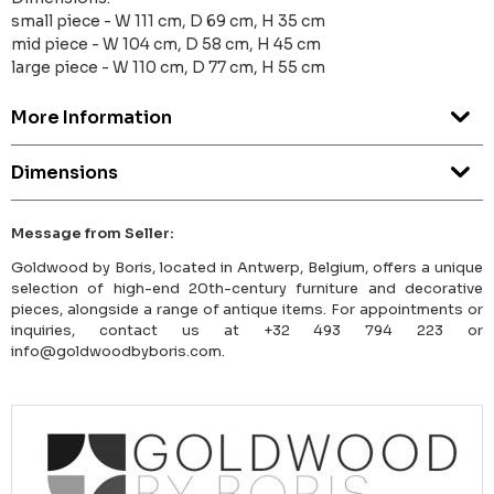
small piece - W 111 cm, D 69 cm, H 35 cm
mid piece - W 104 cm, D 58 cm, H 45 cm
large piece - W 110 cm, D 77 cm, H 55 cm
More Information
Dimensions
Message from Seller:
Goldwood by Boris, located in Antwerp, Belgium, offers a unique
selection of high-end 20th-century furniture and decorative
pieces, alongside a range of antique items. For appointments or
inquiries, contact us at +32 493 794 223 or
info@goldwoodbyboris.com.