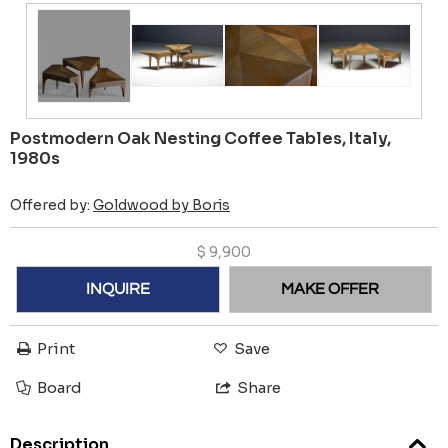
Postmodern Oak Nesting Coffee Tables, Italy,
1980s
Offered by:
Goldwood by Boris
$
9,900
INQUIRE
MAKE OFFER
Print
Save
Board
Share
Description