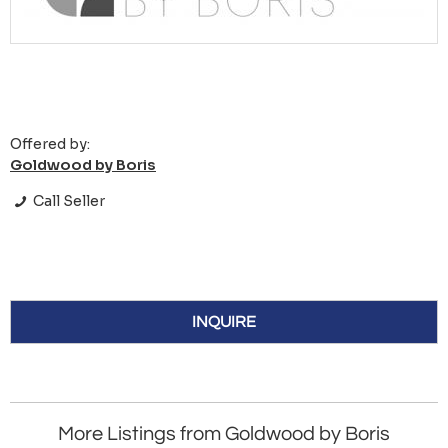
Offered by:
Goldwood by Boris
Call Seller
INQUIRE
More Listings from Goldwood by Boris