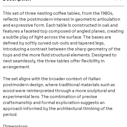
This set of three nesting coffee tables, from the 1980s,
reflects the postmodern interest in geometric articulation
and expressive form. Each table is constructed in oak and
features a faceted top composed of angled planes, creating
a subtle play of light across the surface. The bases are
defined by softly curved cut-outs and tapered legs,
introducing a contrast between the sharp geometry of the
tops and the more fluid structural elements. Designed to
nest seamlessly, the three tables offer flexibility in
arrangement.
The set aligns with the broader context of Italian
postmodern design, where traditional materials such as
wood were reinterpreted through a more sculptural and
experimental lens. The combination of precise
craftsmanship and formal exploration suggests an
approach informed by the architectural thinking of the
period.
Dimensions: