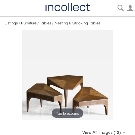
Listings
/
Furniture
/
Tables
/
Nesting & Stacking Tables
Tap to expand
View All Images (12)