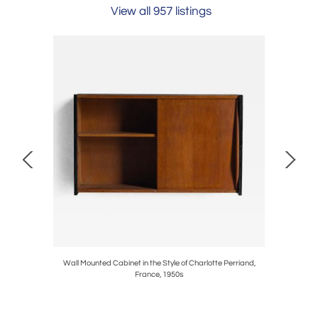
View all 957 listings
te 1980s
Wall Mounted Cabinet in the Style of Charlotte Perriand,
Monumenta
France, 1950s