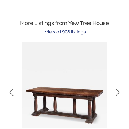
More Listings from Yew Tree House
View all 908 listings