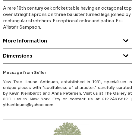
A rare 18th century oak cricket table having an octagonal top
over straight aprons on three baluster turned legs joined by
rectangular stretchers. Exceptional color and patina. Ex-
Alistair Sampson.
More Information
Dimensions
Message from Seller:
Yew Tree House Antiques, established in 1991, specializes in
unique pieces with “soulfulness of character,” carefully curated
by Kevin Kleinbardt and Ahna Petersen. Visit us at The Gallery at
200 Lex in New York City or contact us at 212.249.6612 |
ythantiques@yahoo.com.