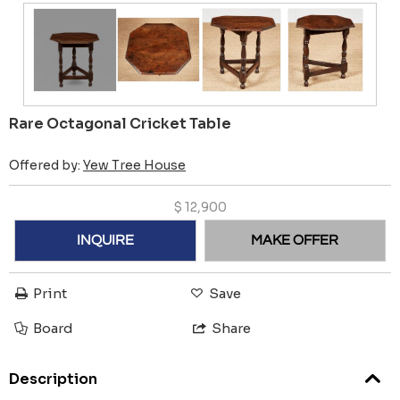
Rare Octagonal Cricket Table
Offered by:
Yew Tree House
$
12,900
INQUIRE
MAKE OFFER
Print
Save
Board
Share
Description