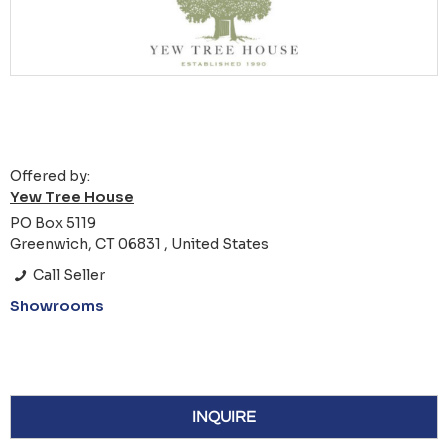
Offered by:
Yew Tree House
PO Box 5119
Greenwich, CT 06831 , United States
Call Seller
Showrooms
INQUIRE