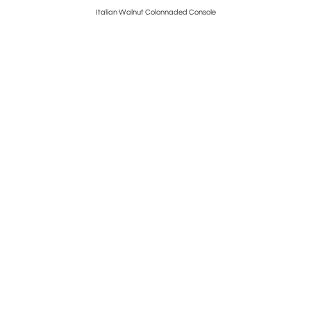
Italian Walnut Colonnaded Console