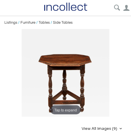
Listings
/
Furniture
/
Tables
/
Side Tables
Tap to expand
View All Images (9)