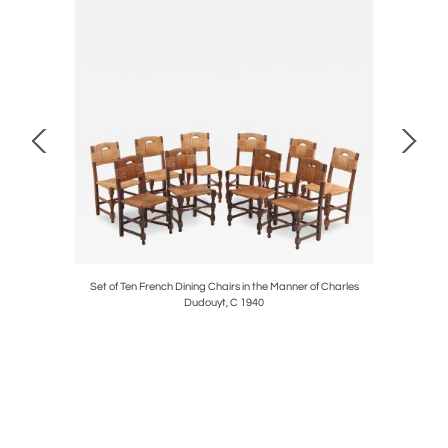
C. 1950.
Set of Ten French Dining Chairs in the Manner of Charles
Fren
Dudouyt, C 1940