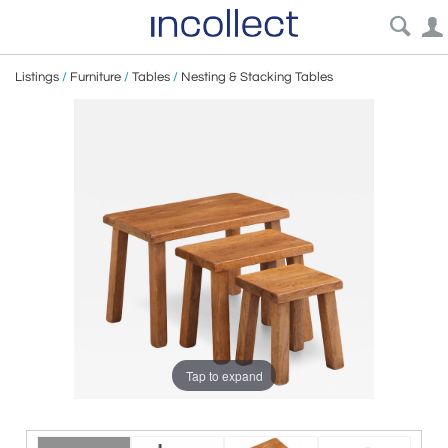
Listings
/
Furniture
/
Tables
/
Nesting & Stacking Tables
Tap to expand