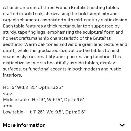
A handsome set of three French Brutalist nesting tables
crafted in solid oak, showcasing the bold simplicity and
organic character associated with mid-century rustic design.
Each table features a thick rectangular top supported by
sturdy, tapering legs, emphasizing the sculptural form and
honest craftsmanship characteristic of the Brutalist
aesthetic. Warm oak tones and visible grain lend texture and
depth, while the graduated sizes allow the tables to nest
seamlessly for versatility and space-saving function. This
distinctive set works beautifully as side tables, display
surfaces, or functional accents in both modern and rustic
interiors.
Ht: 15" Wd: 21.25" Dpth: 13.25"
<br>
Middle table- Ht: 13", Wd: 15", Dpth: 9.5".
<br>
Low table- Ht: 11.25", Wd: 9.5", Dpth: 9.5".
More Information