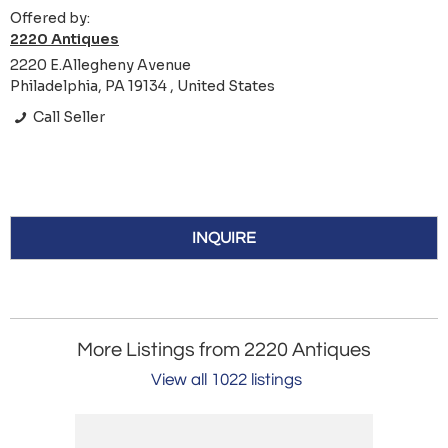
Offered by:
2220 Antiques
2220 E.Allegheny Avenue
Philadelphia, PA 19134 , United States
Call Seller
INQUIRE
More Listings from 2220 Antiques
View all 1022 listings