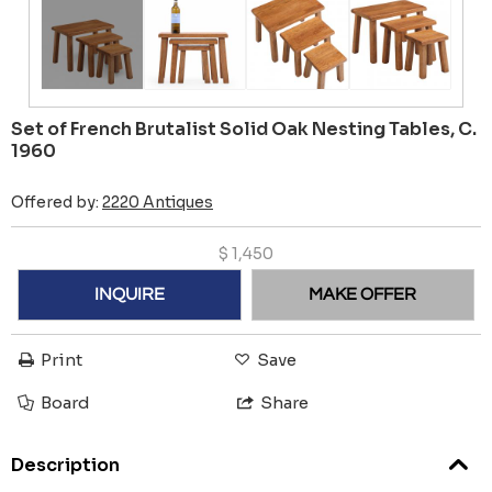
Set of French Brutalist Solid Oak Nesting Tables, C.
1960
Offered by:
2220 Antiques
$
1,450
INQUIRE
MAKE OFFER
Print
Save
Board
Share
Description