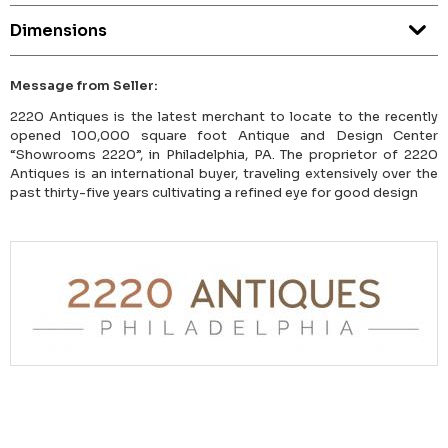
Dimensions
Message from Seller:
2220 Antiques is the latest merchant to locate to the recently
opened 100,000 square foot Antique and Design Center
“Showrooms 2220”, in Philadelphia, PA. The proprietor of 2220
Antiques is an international buyer, traveling extensively over the
past thirty-five years cultivating a refined eye for good design