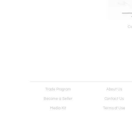
Canic Lamp
Exo Dining Table
Co
Trade Program
About Us
Become a Seller
Contact Us
Media Kit
Terms of Use
Receive Newsletter
Advertising Opportunit
Cookie Preferences
Cookie Policy