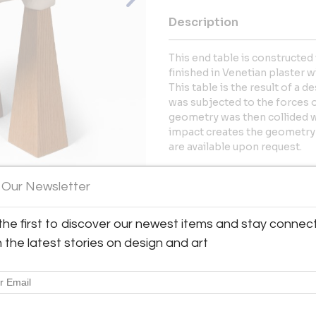
Description
This end table is constructed 
finished in Venetian plaster wi
This table is the result of a
was subjected to the forces of 
geometry was then collided wi
impact creates the geometry 
are available upon request.
More Information
 Our Newsletter
Dimensions
the first to discover our newest items and stay connec
h the latest stories on design and art
View All Images (7)
Message from Seller:
WU Design is the Flagstaff, A
Ulrich, whose work merges arc
traditional craft to create di
commissions, contact wes.u.4