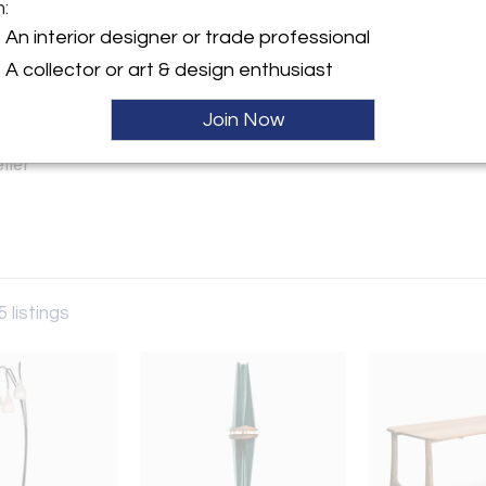
m:
An interior designer or trade professional
y:
A collector or art & design enthusiast
gn
den Hollow Rd
Join Now
, AZ 86001 , United States
ller
5 listings