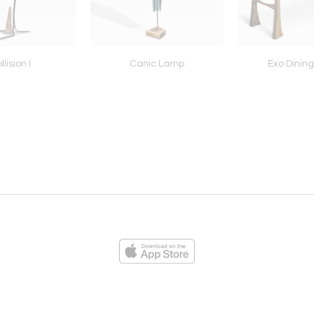
llision I
Canic Lamp
Exo Dining
ies
Loading...