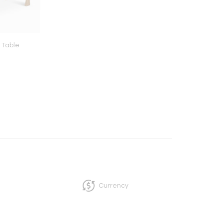
 Table
Collision I
Canic Lamp
Currency