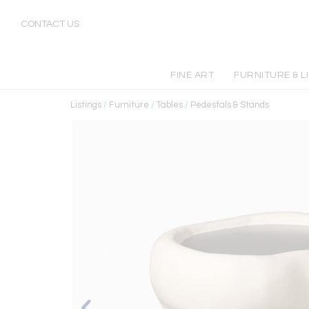
CONTACT US
FINE ART
FURNITURE & L
Listings
/
Furniture
/
Tables
/
Pedestals & Stands