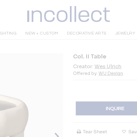
IGHTING
NEW + CUSTOM
DECORATIVE ARTS
JEWELRY
Col. II Table
Creator:
Wes Ulrich
Offered by:
WU Design
INQUIRE
Tear Sheet
Sav