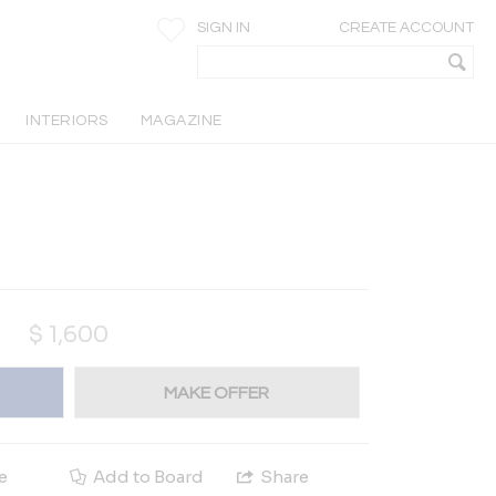
SIGN IN
CREATE ACCOUNT
INTERIORS
MAGAZINE
$
1,600
MAKE OFFER
e
Add to Board
Share