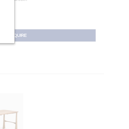
INQUIRE