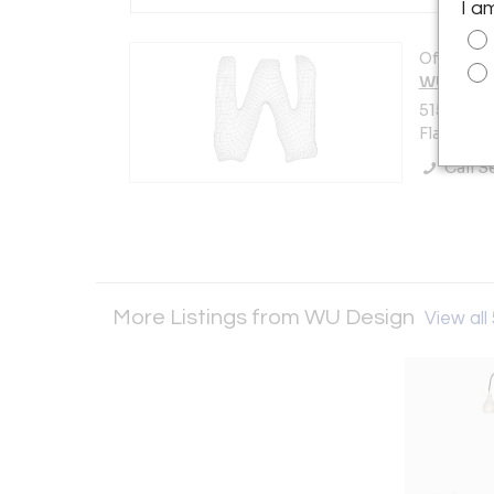
I a
Offered b
WU Desi
5150 Hid
Flagstaff
Call Se
More Listings from WU Design
View all 