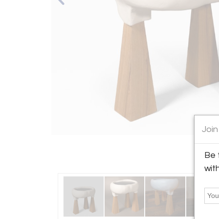
Join
Be 
wit