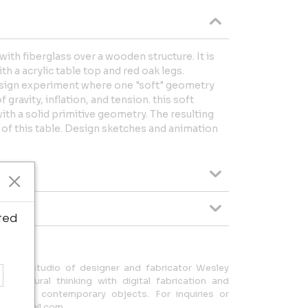
with fiberglass over a wooden structure. It is
th a acrylic table top and red oak legs.
 design experiment where one "soft" geometry
gravity, inflation, and tension. this soft
th a solid primitive geometry. The resulting
of this table. Design sketches and animation
ted
rizona studio of designer and fabricator Wesley
hitectural thinking with digital fabrication and
stinctive contemporary objects. For inquiries or
06@gmail.com.