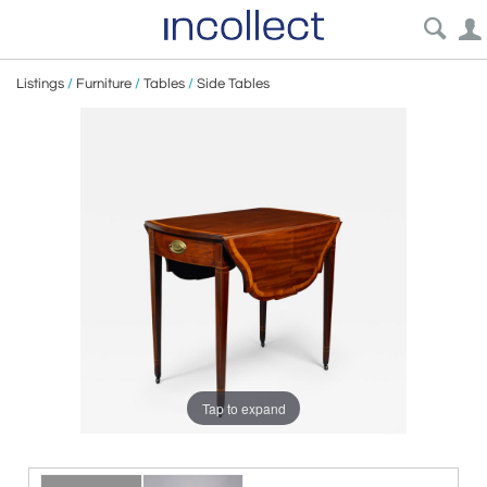
Listings
/
Furniture
/
Tables
/
Side Tables
Tap to expand