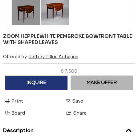
ZOOM HEPPLEWHITE PEMBROKE BOWFRONT TABLE
WITH SHAPED LEAVES
Offered by:
Jeffrey Tillou Antiques
$
7,500
INQUIRE
MAKE OFFER
Print
Save
Board
Share
Description