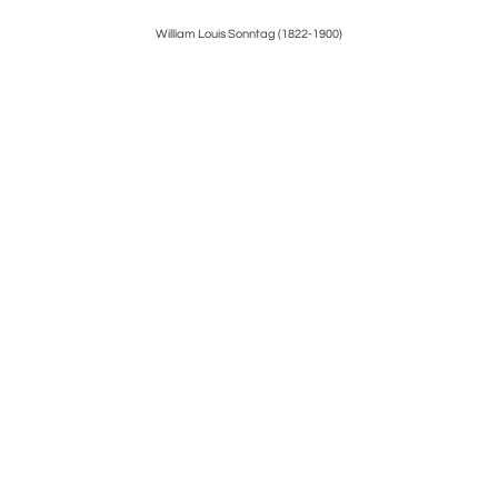
William Louis Sonntag (1822-1900)