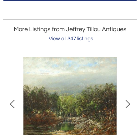
More Listings from Jeffrey Tillou Antiques
View all 347 listings