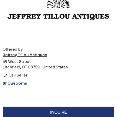
Offered by:
Jeffrey Tillou Antiques
39 West Street
Litchfield, CT 08759 , United States
Call Seller
Showrooms
INQUIRE