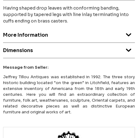
Having shaped drop leaves with conforming banding,
supported by tapered legs with line inlay terminating into
cuffs ending on brass casters.
More Information
Dimensions
Message from Seller:
Jeffrey Tillou Antiques was established in 1992. The three story
historic building located “on the green” in Litchfield, features an
extensive inventory of Americana from the 18th and early 19th
centuries. Here you will find an extraordinary collection of
furniture, folk art, weathervanes, sculpture, Oriental carpets, and
related decorative pieces as well as distinctive European
furniture and original works of art.