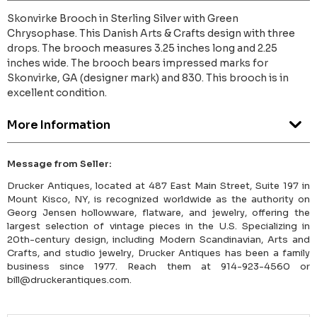
Skonvirke Brooch in Sterling Silver with Green
Chrysophase. This Danish Arts & Crafts design with three
drops. The brooch measures 3.25 inches long and 2.25
inches wide. The brooch bears impressed marks for
Skonvirke, GA (designer mark) and 830. This brooch is in
excellent condition.
More Information
Message from Seller:
Drucker Antiques, located at 487 East Main Street, Suite 197 in
Mount Kisco, NY, is recognized worldwide as the authority on
Georg Jensen hollowware, flatware, and jewelry, offering the
largest selection of vintage pieces in the U.S. Specializing in
20th-century design, including Modern Scandinavian, Arts and
Crafts, and studio jewelry, Drucker Antiques has been a family
business since 1977. Reach them at 914-923-4560 or
bill@druckerantiques.com.