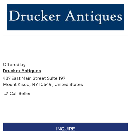
Offered by:
Drucker Antiques
487 East Main Street Suite 197
Mount Kisco, NY 10549 , United States
Call Seller
INQUIRE