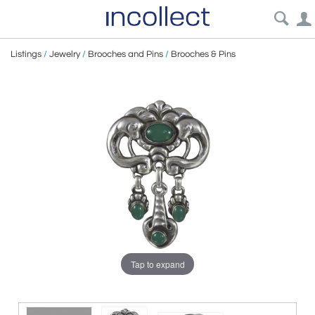
Listings
/
Jewelry
/
Brooches and Pins
/
Brooches & Pins
Tap to expand