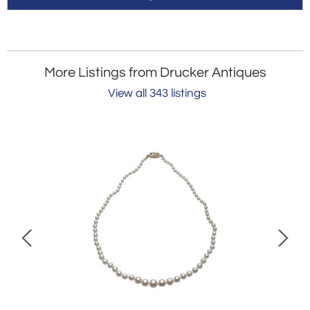
More Listings from Drucker Antiques
View all 343 listings