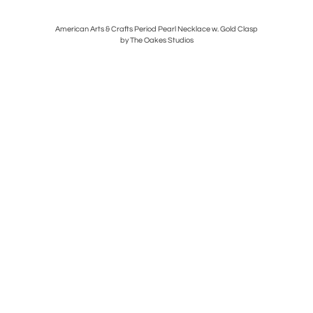
lle
American Arts & Crafts Period Pearl Necklace w. Gold Clasp
Ge
by The Oakes Studios