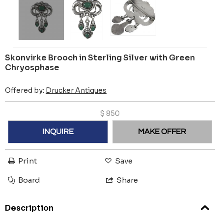
Skonvirke Brooch in Sterling Silver with Green
Chryosphase
Offered by:
Drucker Antiques
$
850
INQUIRE
MAKE OFFER
Print
Save
Board
Share
Description