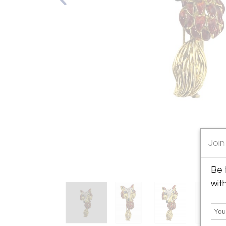
Join
Be 
wit