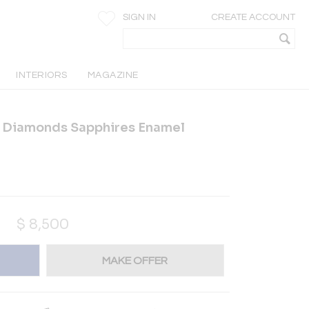
SIGN IN
CREATE ACCOUNT
INTERIORS
MAGAZINE
K Diamonds Sapphires Enamel
$
8,500
MAKE OFFER