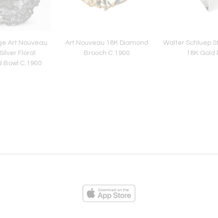
ge Art Nouveau
Art Nouveau 18K Diamond
Walter Schluep Ste
Silver Floral
Brooch C.1900
18K Gold 
 Bowl C.1900
ies