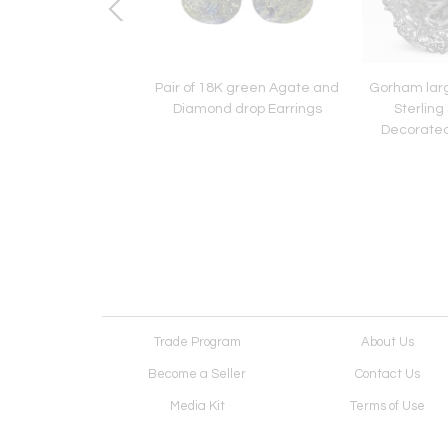
attern International
Pair of 18K green Agate and
Gorham lar
g Silver Soup Ladle.
Diamond drop Earrings
Sterling 
Decorated
Trade Program
About Us
Become a Seller
Contact Us
Media Kit
Terms of Use
Receive Newsletter
Advertising Opportunit