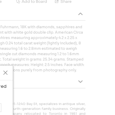
e
Add to Board
Share
& Fuhrmann, 18K with diamonds, sapphires and
t with white gold double clip. American Circa
hires measuring approximately 4.2 x 2.25 x
 0.24 total carat weight (lightly included), 8
 measuring 1.6 to 2.8mm estimated to weigh
5 single cut diamonds measuring 1.2 to 1.6mm
t. Total weight in grams: 25.34 grams. Stamped
ooch measures: Height: 2.5 inches. Face width:
 Reflections purely from photography only.
ted
o at 801-1240 Bay St, specializes in antique silver,
d is a fourth-generation family business. Originally
 the company relocated to Toronto in 1981 and