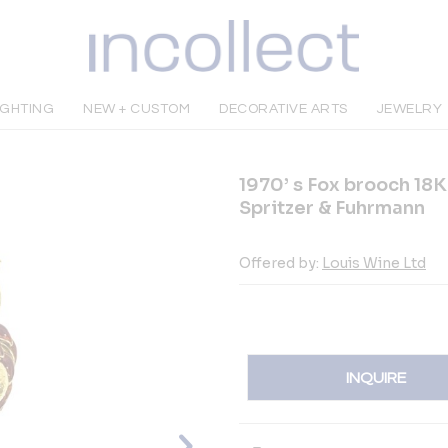
IGHTING
NEW + CUSTOM
DECORATIVE ARTS
JEWELRY
1970’ s Fox brooch 18
Spritzer & Fuhrmann
Offered by:
Louis Wine Ltd
INQUIRE