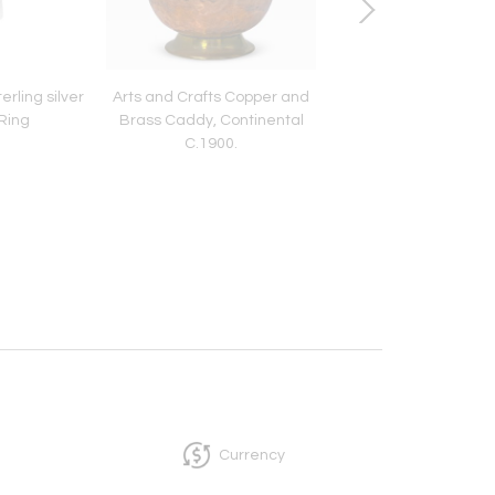
rling silver
Arts and Crafts Copper and
Antique Irish Silver 
Ring
Brass Caddy, Continental
Dublin 1835 Patrick L
C.1900.
Currency