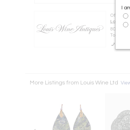
I a
Offered b
Louis Wi
801-1240 
Toronto,
Call Se
More Listings from Louis Wine Ltd
View