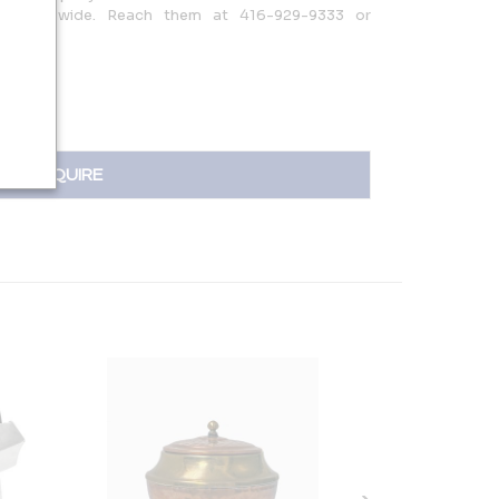
ors worldwide. Reach them at 416-929-9333 or
INQUIRE