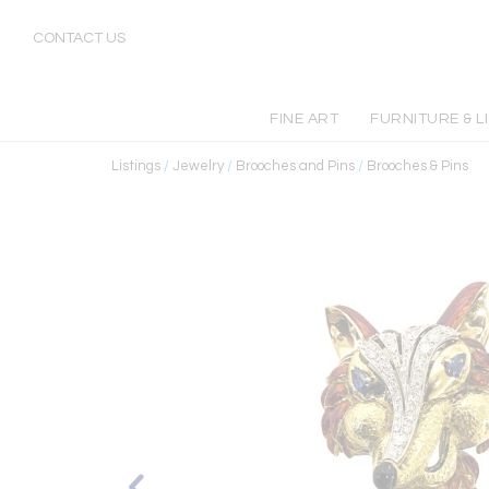
CONTACT US
FINE ART
FURNITURE & L
Listings
/
Jewelry
/
Brooches and Pins
/
Brooches & Pins