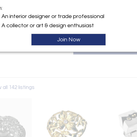
continues to serve collect
m:
winerichard@hotmail.com.
y:
An interior designer or trade professional
ne Ltd
A collector or art & design enthusiast
Bay St
 ON M5R 2A7 , Canada
Join Now
ller
 all 142 listings