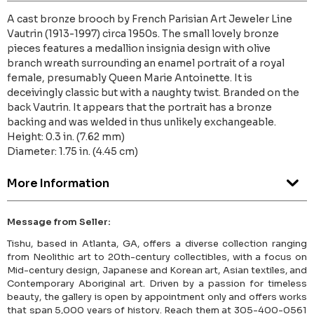
A cast bronze brooch by French Parisian Art Jeweler Line
Vautrin (1913-1997) circa 1950s. The small lovely bronze
pieces features a medallion insignia design with olive
branch wreath surrounding an enamel portrait of a royal
female, presumably Queen Marie Antoinette. It is
deceivingly classic but with a naughty twist. Branded on the
back Vautrin. It appears that the portrait has a bronze
backing and was welded in thus unlikely exchangeable.
Height: 0.3 in. (7.62 mm)
Diameter: 1.75 in. (4.45 cm)
More Information
Message from Seller:
Tishu, based in Atlanta, GA, offers a diverse collection ranging
from Neolithic art to 20th-century collectibles, with a focus on
Mid-century design, Japanese and Korean art, Asian textiles, and
Contemporary Aboriginal art. Driven by a passion for timeless
beauty, the gallery is open by appointment only and offers works
that span 5,000 years of history. Reach them at 305-400-0561