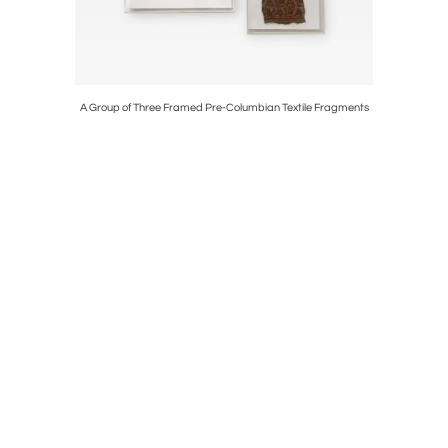
& Co.
A Group of Three Framed Pre-Columbian Textile Fragments
French 