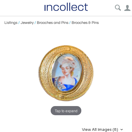
Listings
/
Jewelry
/
Brooches and Pins
/
Brooches & Pins
Tap to expand
View All Images (8)