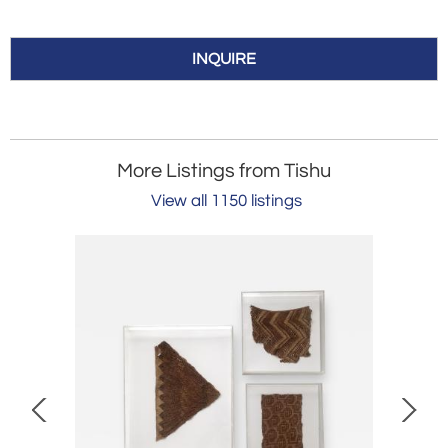
INQUIRE
More Listings from Tishu
View all 1150 listings