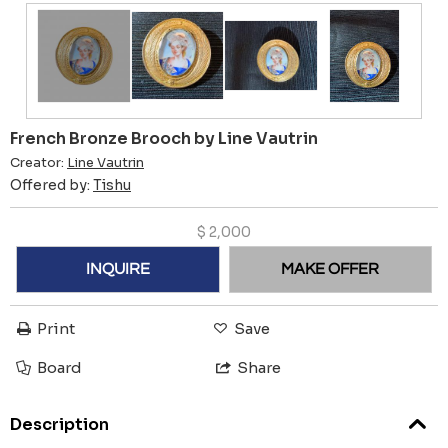
French Bronze Brooch by Line Vautrin
Creator:
Line Vautrin
Offered by:
Tishu
$
2,000
INQUIRE
MAKE OFFER
Print
Save
Board
Share
Description