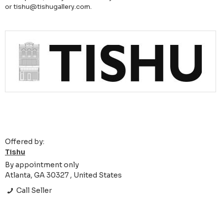
or tishu@tishugallery.com.
Offered by:
Tishu
By appointment only
Atlanta, GA 30327 , United States
Call Seller