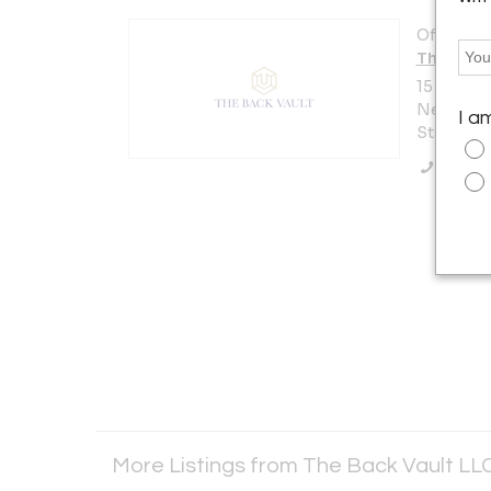
Offered b
The Back
15 W 47th
New York 
I a
States
Call Se
More Listings from The Back Vault LL