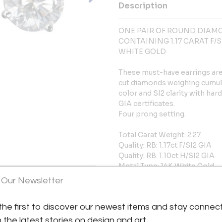
Description
ONE PAIR OF ROUND DIAMO
CONTAINING 1.17 CARAT F/SI2
WHITE GOLD
These must-have earrings are 
cut diamonds weighing cumulati
color and SI2 clarity with ha
GIA certificates.
Four prong setting.
Total Carat Weight: 2.27
Quality: RB: 1.17ct F/SI2 GIA
Quality: RB: 1.10ct H/SI2 GIA
Metal Type: 14K White Gold
Stock: S10026
 Our Newsletter
More Information
the first to discover our newest items and stay connec
h the latest stories on design and art