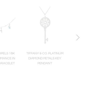
RPELS 18K
TIFFANY & CO. PLATINUM
DAVID WEBB PLATINU
OMANCE IN
DIAMOND PETALS KEY
YELLOW GOLD MULTI
BRACELET
PENDANT
GEMSTONE AND DI
RING