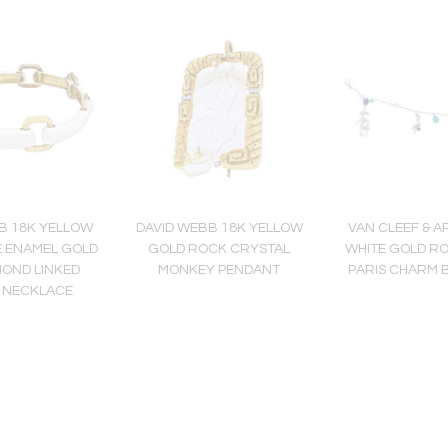
B 18K YELLOW
DAVID WEBB 18K YELLOW
VAN CLEEF & A
E ENAMEL GOLD
GOLD ROCK CRYSTAL
WHITE GOLD R
MOND LINKED
MONKEY PENDANT
PARIS CHARM 
 NECKLACE