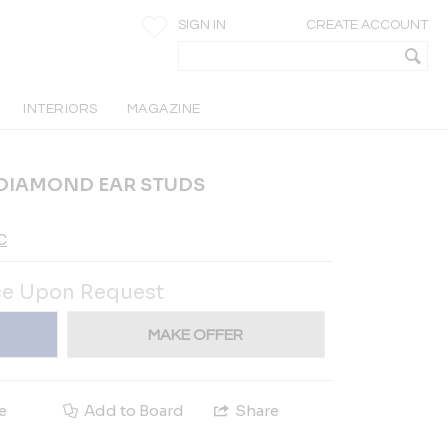
SIGN IN
CREATE ACCOUNT
INTERIORS
MAGAZINE
 DIAMOND EAR STUDS
C
ce Upon Request
MAKE OFFER
e
Add to Board
Share