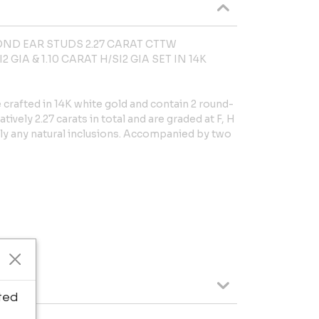
ND EAR STUDS 2.27 CARAT CTTW
 GIA & 1.10 CARAT H/SI2 GIA SET IN 14K
crafted in 14K white gold and contain 2 round-
vely 2.27 carats in total and are graded at F, H
rdly any natural inclusions. Accompanied by two
ted