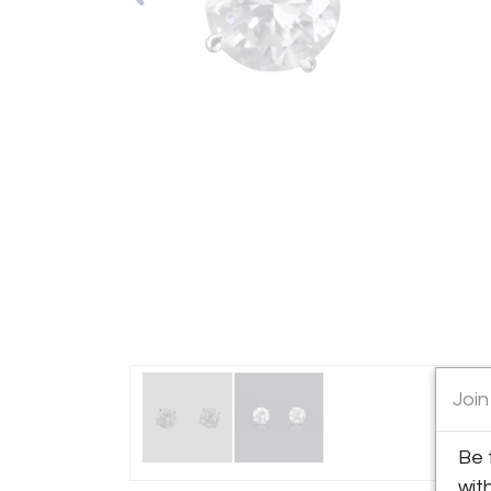
Join
Be 
wit