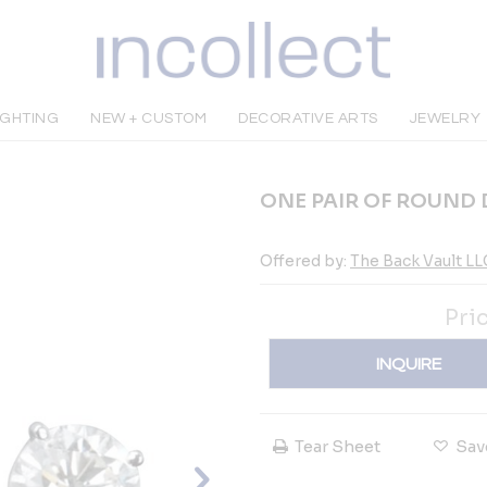
IGHTING
NEW + CUSTOM
DECORATIVE ARTS
JEWELRY
ONE PAIR OF ROUND
Offered by:
The Back Vault LL
Pri
INQUIRE
Tear Sheet
Sav