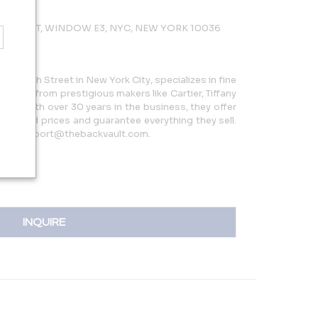
 47TH ST, WINDOW E3, NYC, NEW YORK 10036
5 W 47th Street in New York City, specializes in fine
 pieces from prestigious makers like Cartier, Tiffany
more. With over 30 years in the business, they offer
reduced prices and guarantee everything they sell.
 or support@thebackvault.com.
INQUIRE