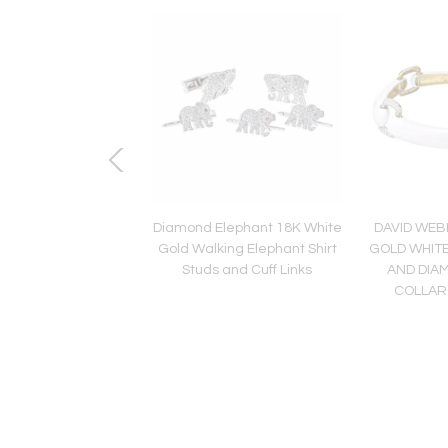
lati 18K Two Tone
Diamond Elephant 18K White
DAVID WEB
apri 7 Round Green
Gold Walking Elephant Shirt
GOLD WHIT
d Bangle Bracelet
Studs and Cuff Links
AND DIA
COLLAR