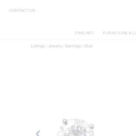
CONTACT US
FINE ART
FURNITURE & L
Listings
/
Jewelry
/
Earrings
/
Stud