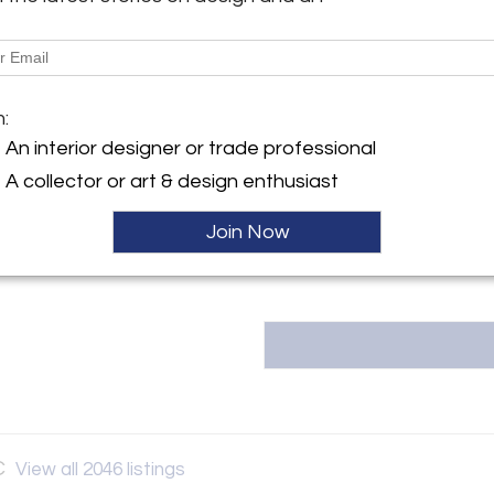
Shipping Information:
y:
LOCAL PICKUP AVAILABLE 15W
 Vault LLC
 Street
Message from Seller:
City, NY 10036 , United
m:
The Back Vault LLC, located at 1
estate jewelry, including signed
An interior designer or trade professional
& Co., Van Cleef & Arpels, and 
ller
A collector or art & design enthusiast
unique, one-of-a-kind items at 
Contact them at 833-998-2858
Join Now
C
View all 2046 listings