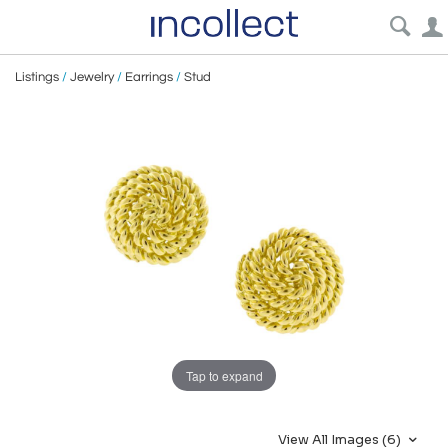
Listings
/
Jewelry
/
Earrings
/
Stud
Tap to expand
View All Images (6)