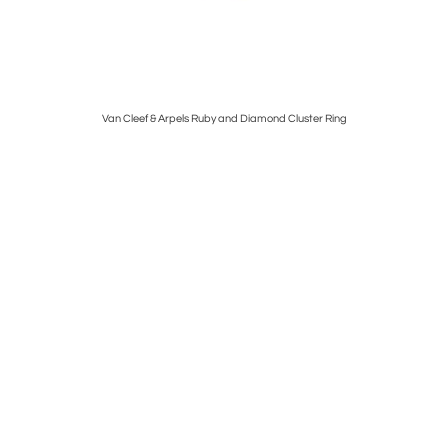
mm
Van Cleef & Arpels Ruby and Diamond Cluster Ring
Car