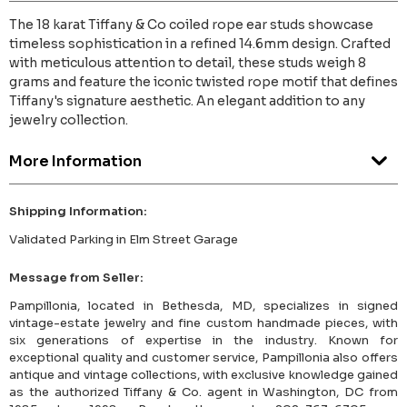
The 18 karat Tiffany & Co coiled rope ear studs showcase
timeless sophistication in a refined 14.6mm design. Crafted
with meticulous attention to detail, these studs weigh 8
grams and feature the iconic twisted rope motif that defines
Tiffany's signature aesthetic. An elegant addition to any
jewelry collection.
More Information
Shipping Information:
Validated Parking in Elm Street Garage
Message from Seller:
Pampillonia, located in Bethesda, MD, specializes in signed
vintage-estate jewelry and fine custom handmade pieces, with
six generations of expertise in the industry. Known for
exceptional quality and customer service, Pampillonia also offers
antique and vintage collections, with exclusive knowledge gained
as the authorized Tiffany & Co. agent in Washington, DC from