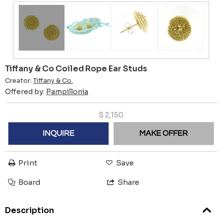
Tiffany & Co Coiled Rope Ear Studs
Creator:
Tiffany & Co.
Offered by:
Pampillonia
$
2,150
INQUIRE
MAKE OFFER
Print
Save
Board
Share
Description