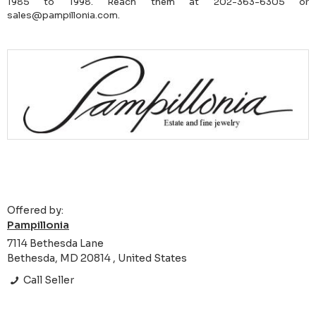
1985 to 1998. Reach them at 202-363-6305 or
sales@pampillonia.com.
Offered by:
Pampillonia
7114 Bethesda Lane
Bethesda, MD 20814 , United States
Call Seller