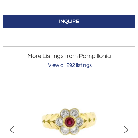
INQUIRE
More Listings from Pampillonia
View all 292 listings