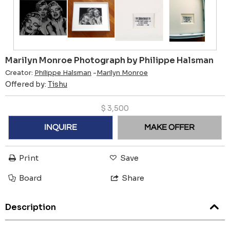
Marilyn Monroe Photograph by Philippe Halsman
Creator:
Philippe Halsman
-
Marilyn Monroe
Offered by:
Tishu
$
3,500
INQUIRE
MAKE OFFER
Print
Save
Board
Share
Description