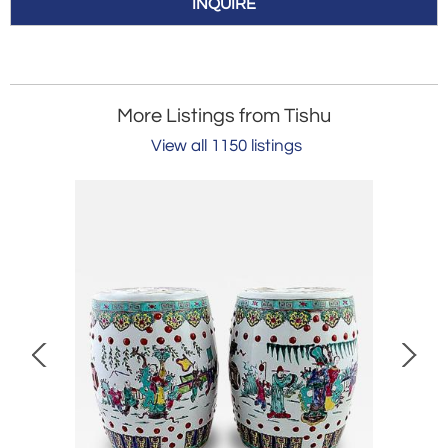
INQUIRE
More Listings from Tishu
View all 1150 listings