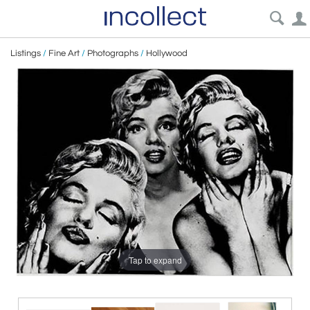
Listings
/
Fine Art
/
Photographs
/
Hollywood
Tap to expand