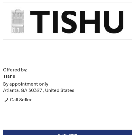
Offered by:
Tishu
By appointment only
Atlanta, GA 30327 , United States
Call Seller