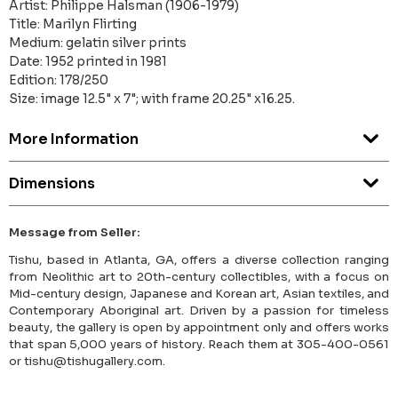
Artist: Philippe Halsman (1906-1979)
Title: Marilyn Flirting
Medium: gelatin silver prints
Date: 1952 printed in 1981
Edition: 178/250
Size: image 12.5" x 7"; with frame 20.25" x16.25.
More Information
Dimensions
Message from Seller:
Tishu, based in Atlanta, GA, offers a diverse collection ranging
from Neolithic art to 20th-century collectibles, with a focus on
Mid-century design, Japanese and Korean art, Asian textiles, and
Contemporary Aboriginal art. Driven by a passion for timeless
beauty, the gallery is open by appointment only and offers works
that span 5,000 years of history. Reach them at 305-400-0561
or tishu@tishugallery.com.