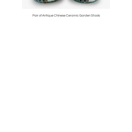
 Deities
Pair of Antique Chinese Ceramic Garden Stools
18K 