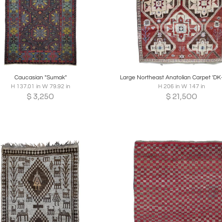
oards
Share
Inquire
Boards
Share
Inqui
Caucasian "Sumak"
Large Northeast Anatolian Carpet 'DK
H 137.01 in W 79.92 in
H 206 in W 147 in
$
3,250
$
21,500