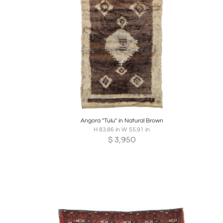
Boards
Share
Inquire
B
Angora "Tulu" in Natural Brown
H 83.86 in W 55.91 in
$
3,950