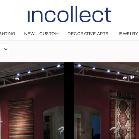
IGHTING
NEW + CUSTOM
DECORATIVE ARTS
JEWELRY