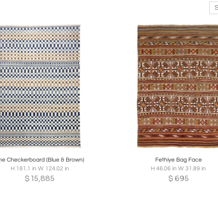
oards
Share
Inquire
Boards
Share
Inqui
he Checkerboard (Blue & Brown)
Fethiye Bag Face
H 181.1 in W 124.02 in
H 46.06 in W 31.89 in
$
15,885
$
695