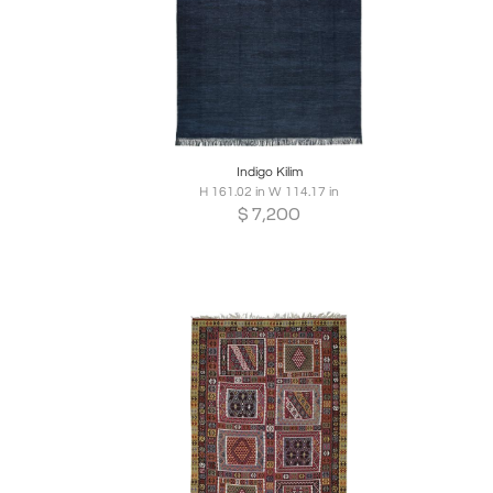
Boards
Share
Inquire
B
Indigo Kilim
H 161.02 in W 114.17 in
$
7,200