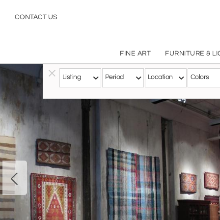
CONTACT US
FINE ART
FURNITURE & L
Listing
Period
Location
Colors