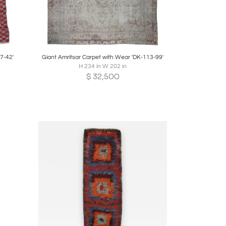
re
Boards
Share
Inquire
7-42'
Giant Amritsar Carpet with Wear 'DK-113-99'
H 234 in W 202 in
$
32,500