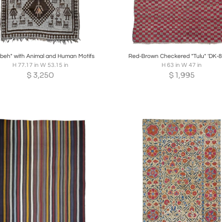
oards
Share
Inquire
Boards
Share
Inqui
beh" with Animal and Human Motifs
Red-Brown Checkered "Tulu" 'DK-8
H 77.17 in W 53.15 in
H 63 in W 47 in
$
3,250
$
1,995