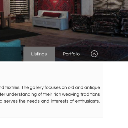
Listings
Portfolio
nd textiles. The gallery focuses on old and antique
er understanding of their rich weaving traditions
and serves the needs and interests of enthusiasts,