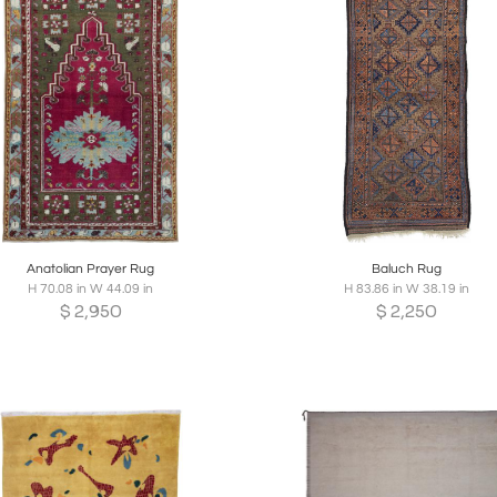
oards
Share
Inquire
Boards
Share
Inqui
Anatolian Prayer Rug
Baluch Rug
H 70.08 in W 44.09 in
H 83.86 in W 38.19 in
$
2,950
$
2,250