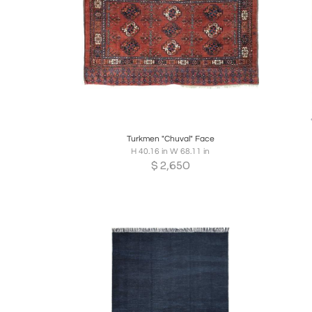
Boards
Share
Inquire
B
Turkmen "Chuval" Face
H 40.16 in W 68.11 in
$
2,650