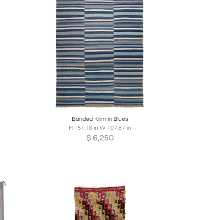
re
Boards
Share
Inquire
Banded Kilim in Blues
H 151.18 in W 107.87 in
$
6,250