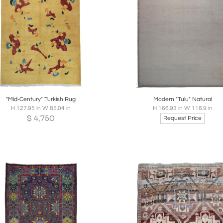
oards
Share
Inquire
Boards
Share
Inqui
"Mid-Century" Turkish Rug
Modern "Tulu" Natural
H 127.95 in W 85.04 in
H 166.93 in W 118.9 in
$
4,750
Request Price