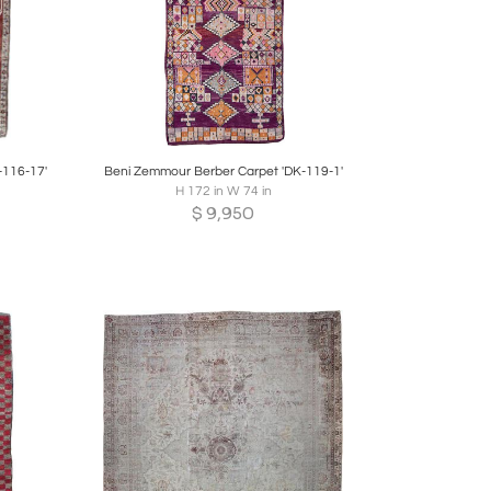
re
Boards
Share
Inquire
-116-17'
Beni Zemmour Berber Carpet 'DK-119-1'
H 172 in W 74 in
$
9,950