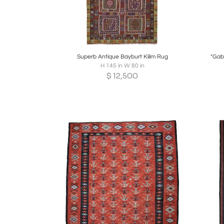
Boards
Share
Inquire
B
Superb Antique Bayburt Kilim Rug
"Gab
H 145 in W 80 in
$
12,500