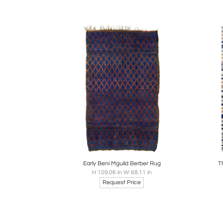
Boards
Share
Inquire
B
Early Beni Mguild Berber Rug
T
H 109.06 in W 68.11 in
Request Price