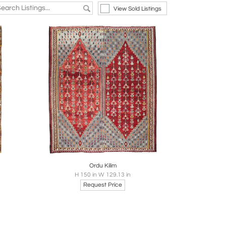
View Sold Listings
re
Boards
Share
Inquire
Ordu Kilim
H 150 in W 129.13 in
Request Price