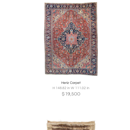
Boards
Share
Inquire
B
Heriz Carpet
H 148.82 in W 111.02 in
$
19,500