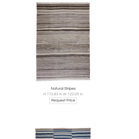
re
Boards
Share
Inquire
Natural Stripes
H 172.83 in W 122.05 in
Request Price