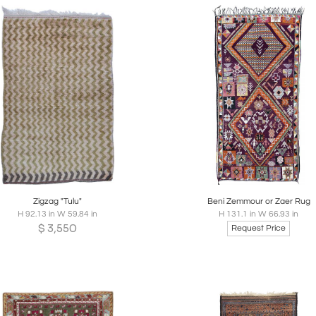
Sign In to Follow this Dealer
Sign In to receive updates when new
listings are posted and save new items.
Email
*
oards
Share
Inquire
Boards
Share
Inqui
Password
*
Forgot Password?
Zigzag "Tulu"
Beni Zemmour or Zaer Rug
H 92.13 in W 59.84 in
H 131.1 in W 66.93 in
$
3,550
Request Price
Remember me
Don’t have an account?
Create an Account