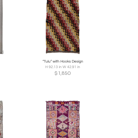
re
Boards
Share
Inquire
“Tulu” with Hooks Design
H 92.13 in W 42.91 in
$
1,850