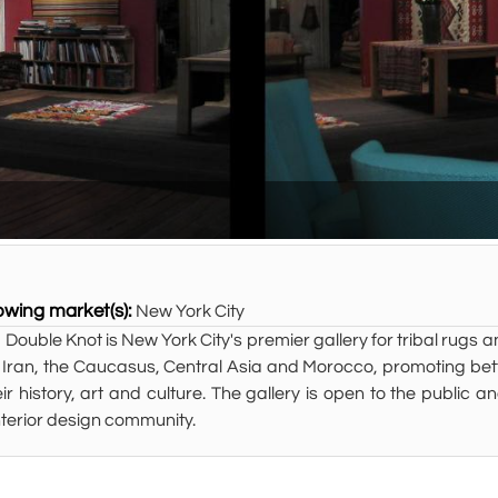
owing market(s):
New York City
 Double Knot is New York City's premier gallery for tribal rugs a
 Iran, the Caucasus, Central Asia and Morocco, promoting bett
eir history, art and culture. The gallery is open to the public 
nterior design community.