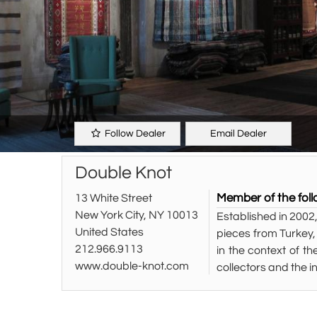
Follow Dealer
Email Dealer
Double Knot
Member of the foll
13 White Street
New York City, NY 10013
Established in 2002,
United States
pieces from Turkey,
212.966.9113
in the context of th
www.double-knot.com
collectors and the i