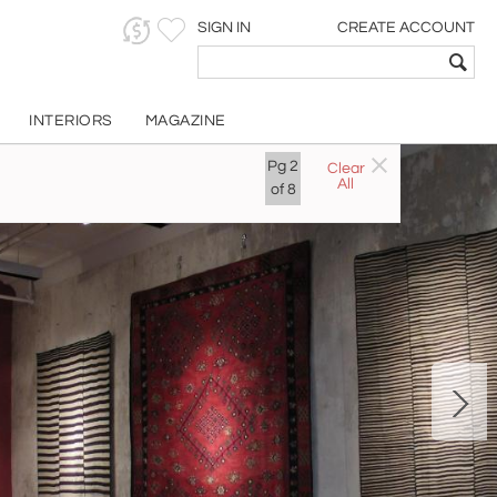
SIGN IN
CREATE ACCOUNT
INTERIORS
MAGAZINE
Pg
2
Clear
All
of
8