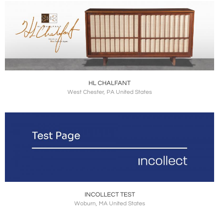
HL CHALFANT
West Chester, PA United States
INCOLLECT TEST
Woburn, MA United States