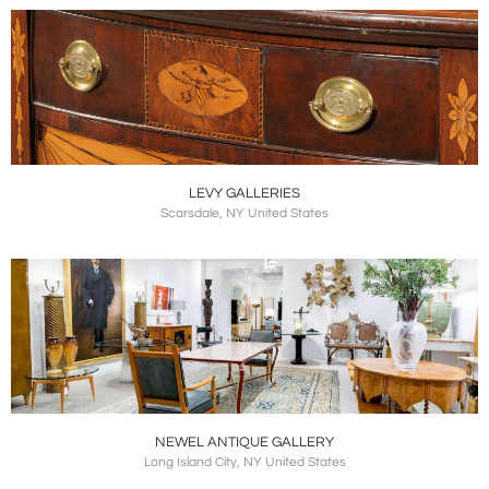
LEVY GALLERIES
Scarsdale, NY United States
NEWEL ANTIQUE GALLERY
Long Island City, NY United States