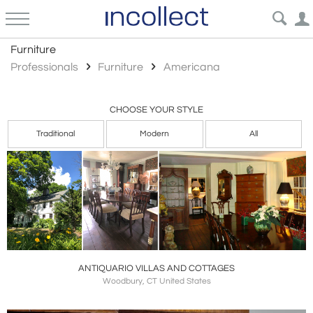
Americana
Furniture
Professionals
Furniture
Americana
CHOOSE YOUR STYLE
Traditional
Modern
All
ANTIQUARIO VILLAS AND COTTAGES
Woodbury, CT United States