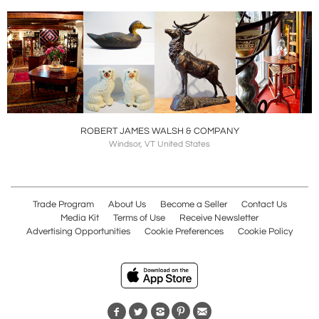
ROBERT JAMES WALSH & COMPANY
Windsor, VT United States
Trade Program
About Us
Become a Seller
Contact Us
Media Kit
Terms of Use
Receive Newsletter
Advertising Opportunities
Cookie Preferences
Cookie Policy