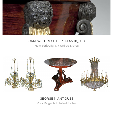
CARSWELL RUSH BERLIN ANTIQUES
New York City, NY United States
GEORGE N ANTIQUES
Park Ridge, NJ United States