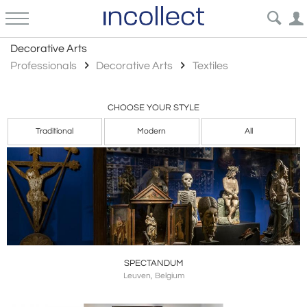
Textiles
Decorative Arts
Professionals
Decorative Arts
Textiles
CHOOSE YOUR STYLE
Traditional
Modern
All
SPECTANDUM
Leuven, Belgium