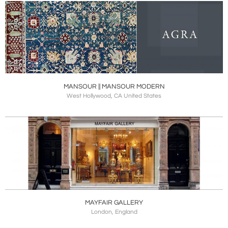
MANSOUR || MANSOUR MODERN
West Hollywood, CA United States
MAYFAIR GALLERY
London, England