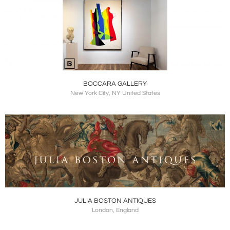
BOCCARA GALLERY
New York City, NY United States
JULIA BOSTON ANTIQUES
London, England