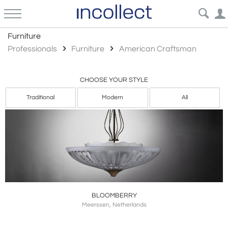
American Craftsman
Furniture
Professionals
Furniture
American Craftsman
CHOOSE YOUR STYLE
Traditional
Modern
All
BLOOMBERRY
Meerssen, Netherlands