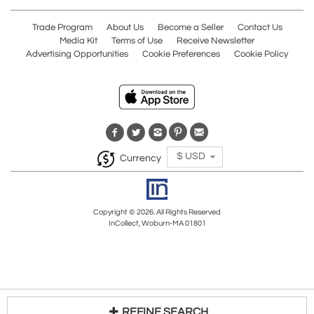
Trade Program
About Us
Become a Seller
Contact Us
Media Kit
Terms of Use
Receive Newsletter
Advertising Opportunities
Cookie Preferences
Cookie Policy
$ USD
Currency
Copyright © 2026. All Rights Reserved
InCollect, Woburn-MA 01801
REFINE SEARCH