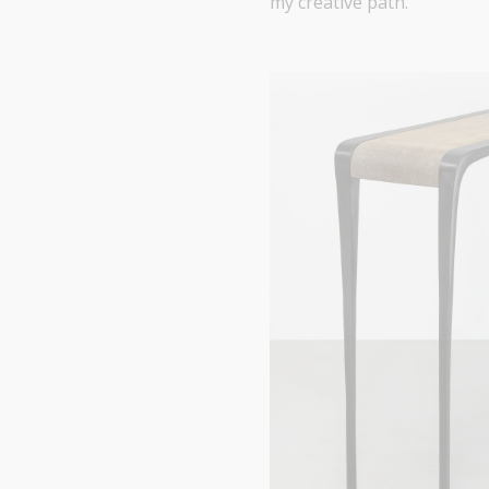
my creative path.”