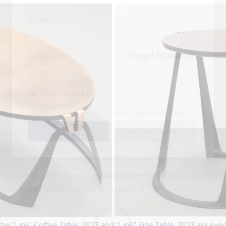
Email
*
Password
*
Forgot Password?
Remember me
Don’t have an account?
Create an Account
 Our Newsletter
the first to discover our newest items and stay connec
h the latest stories on design and art
the “
Link“ Coffee Table,
2023 and
“Link” Side Table,
2023 are exec