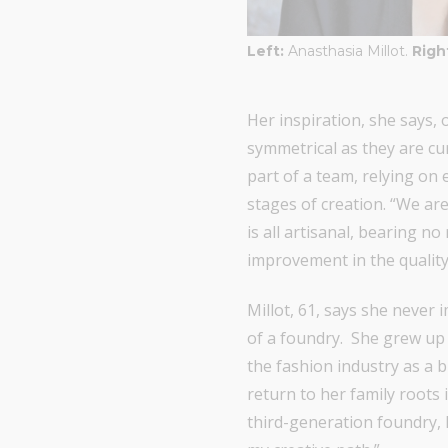
Left:
Anasthasia Millot.
Righ
Her inspiration, she says
symmetrical as they are cur
part of a team, relying on 
stages of creation. “We ar
is all artisanal, bearing n
improvement in the quality 
Millot, 61, says she never
of a foundry. She grew up 
the fashion industry as a b
return to her family roots
third-generation foundry, 