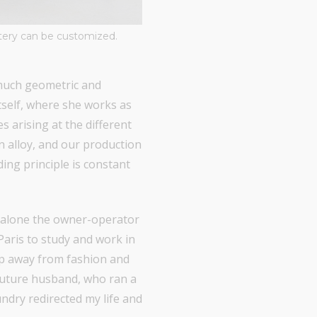
stery can be customized.
 much geometric and
itself, where she works as
s arising at the different
n alloy, and our production
ding principle is constant
et alone the owner-operator
Paris to study and work in
tep away from fashion and
 future husband, who ran a
ndry redirected my life and