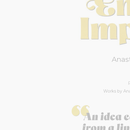
Anas
Works by Ana