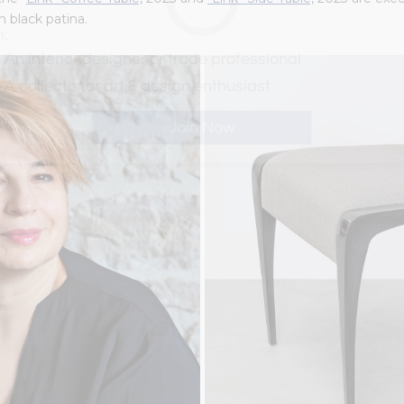
n black patina.
m:
An interior designer or trade professional
A collector or art & design enthusiast
Join Now