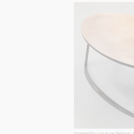
Join
Be 
wit
Inspired by couture fashion, 