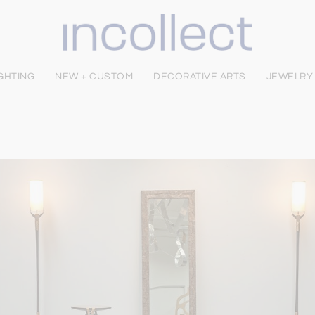
IGHTING
NEW + CUSTOM
DECORATIVE ARTS
JEWELRY