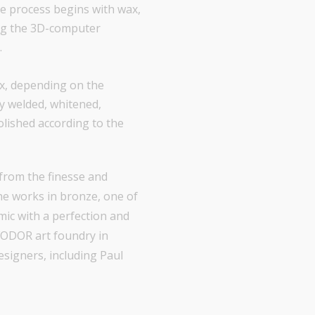
he process begins with wax,
ing the 3D-computer
.
ax, depending on the
ly welded, whitened,
olished according to the
 from the finesse and
She works in bronze, one of
mic with a perfection and
 FODOR art foundry in
esigners, including Paul