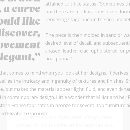
attained cult-like status. “Sometimes t
but there are modifications, even dur
rendering stage and on the final model
The piece is then molded in sand or w
desired level of detail, and subsequent
chased, leather-clad, upholstered, or p
final patina.”
 that comes to mind when you look at her designs. It derives
well as the intricacy and ingenuity of textures and finishes. 
e, but makes the material appear light, fluid, and even dyna
Sign In to InCollect
d in contemporary design. Little wonder that Millot and her
tern France fabricates in bronze for several top furniture d
nd Elizabeth Garouste.
Sign in to save articles and listings, view
prices, follow favorite artists and dealers.