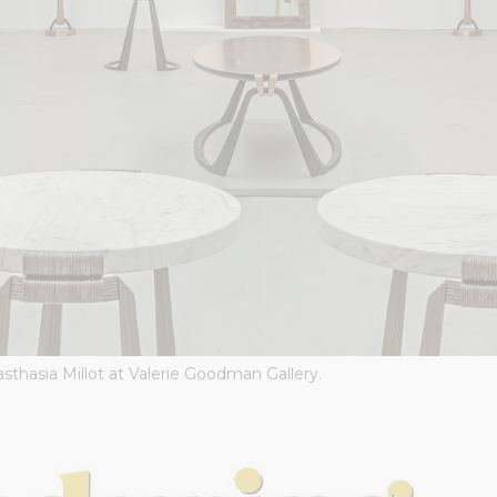
sthasia Millot at Valerie Goodman Gallery.