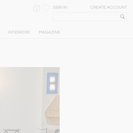
SIGN IN
CREATE ACCOUNT
INTERIORS
MAGAZINE