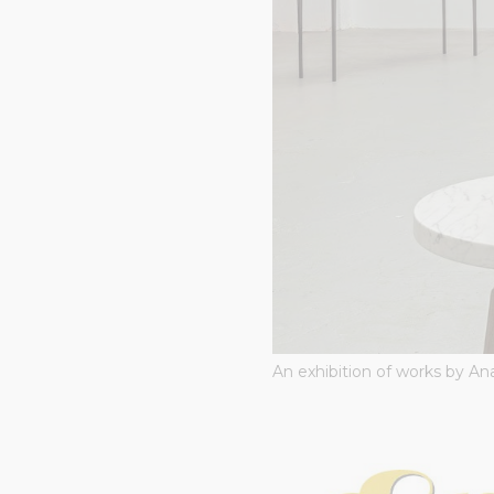
An exhibition of works by Ana