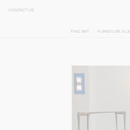
CONTACT US
FINE ART
FURNITURE & L