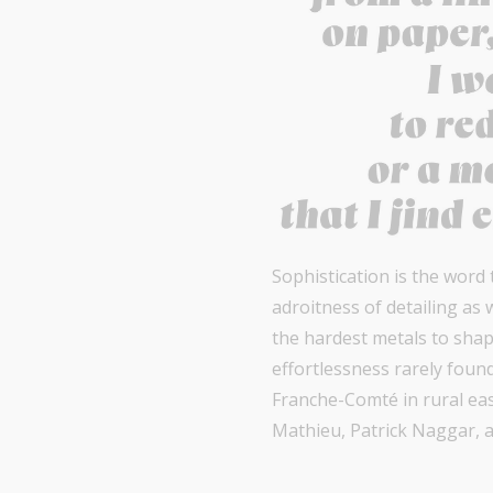
Sophistication is the word
adroitness of detailing as 
the hardest metals to shap
effortlessness rarely foun
Franche-Comté in rural eas
Mathieu, Patrick Naggar, a