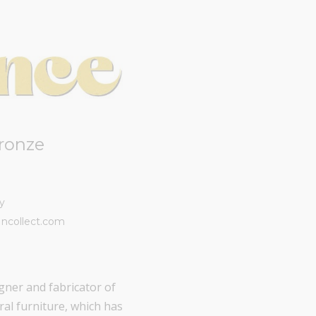
ronze
y
Incollect.com
gner and fabricator of
ral furniture, which has