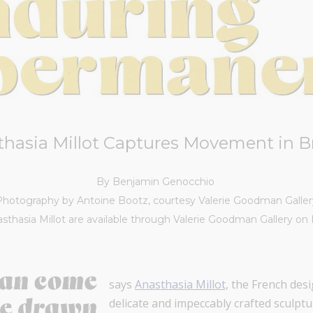
thasia Millot Captures Movement in B
By Benjamin Genocchio
Photography by Antoine Bootz, courtesy Valerie Goodman Galler
sthasia Millot are available through Valerie Goodman Gallery on 
says
Anasthasia Millot,
the French desi
delicate and impeccably crafted sculptu