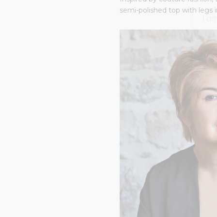
semi-polished top with legs i
I a