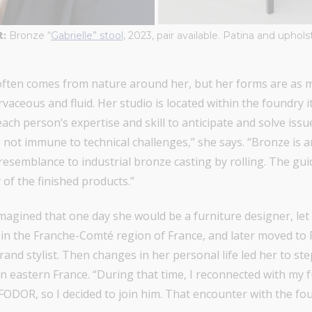
t:
Bronze “
Gabrielle” stool,
2023, pair available. Patina and uphol
, often comes from nature around her, but her forms are as
vaceous and fluid. Her studio is located within the foundry 
each person’s expertise and skill to anticipate and solve issue
e not immune to technical challenges,” she says. “Bronze is a
o resemblance to industrial bronze casting by rolling. The gui
of the finished products.”
 imagined that one day she would be a furniture designer, l
in the Franche-Comté region of France, and later moved to 
rand stylist. Then changes in her personal life led her to s
 in eastern France. “During that time, I reconnected with my
FODOR, so I decided to join him. That encounter with the fou