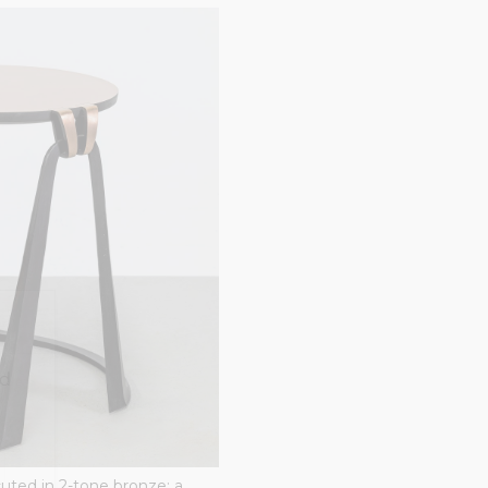
ted
uted in 2-tone bronze; a