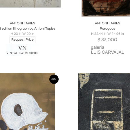
oards
Share
Inquire
Boards
Share
Inqu
ANTONI TAPIES
ANTONI TAPIES
d edition lithograph by Antoni Tàpies
Paraguas
H 23 in W 29 in
H 22.44 in W 14.96 in
$
33,000
Request Price
200