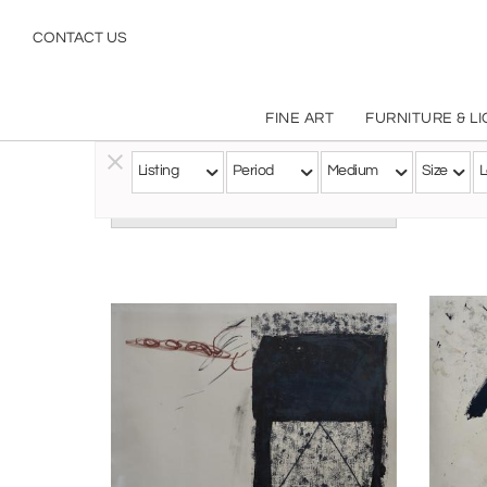
CONTACT US
FINE ART
FURNITURE & L
Listing
Period
Medium
Size
L
Follow this Artist