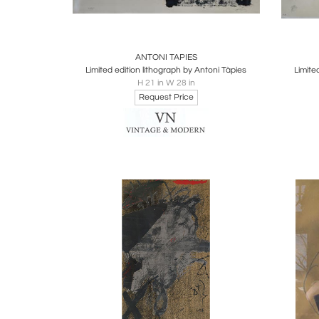
Boards
Share
Inquire
B
ANTONI TAPIES
Limited edition lithograph by Antoni Tàpies
Limite
H 21 in W 28 in
Request Price