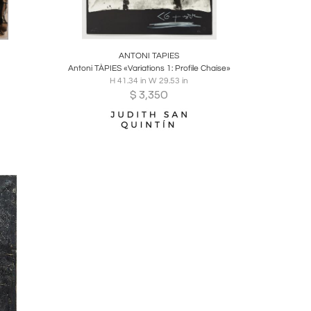
ire
Boards
Share
Inquire
ANTONI TAPIES
Antoni TÀPIES «Variations 1: Profile Chaise»
H 41.34 in W 29.53 in
$
3,350