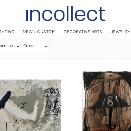
IGHTING
NEW + CUSTOM
DECORATIVE ARTS
JEWELRY
Antoni Tapies
ocation
Colors
American