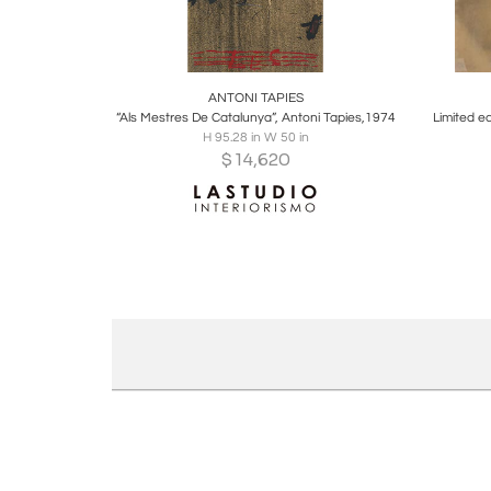
Boards
Share
Inquire
B
ANTONI TAPIES
“Als Mestres De Catalunya”, Antoni Tapies,1974
H 95.28 in W 50 in
$
14,620