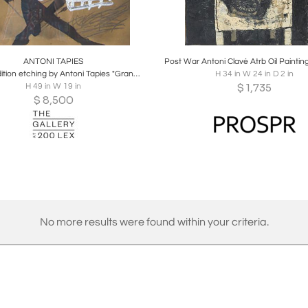
oards
Share
Inquire
Boards
Share
Inqu
ANTONI TAPIES
Limited edition etching by Antoni Tapies "Grand Central"
H 34 in W 24 in D 2 in
$
1,735
H 49 in W 19 in
$
8,500
No more results were found within your criteria.