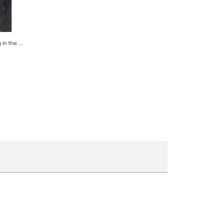
ire
Post War Antoni Clavé Atrb Oil Painting in the Manner of Antoni Tapies