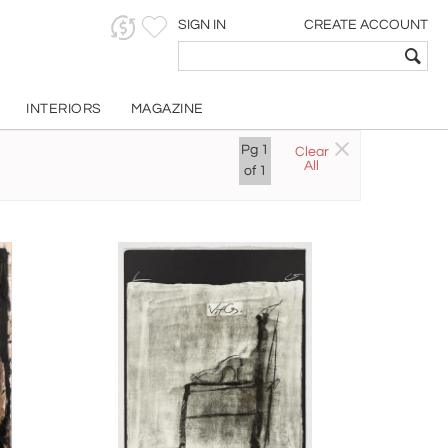
SIGN IN
CREATE ACCOUNT
INTERIORS
MAGAZINE
Pg
1
Clear
All
of
1