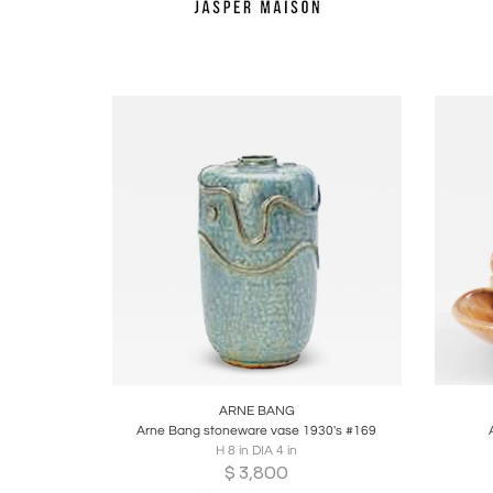
Boards
Share
Inquire
B
ARNE BANG
Arne Bang stoneware vase 1930's #169
H 8 in DIA 4 in
$
3,800