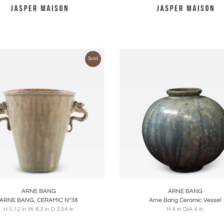
Sold
oards
Share
Inquire
Boards
Share
Inqu
ARNE BANG
ARNE BANG
ARNE BANG, CERAMIC N°38
Arne Bang Ceramic Vessel
H 5.12 in W 6.3 in D 3.54 in
H 4 in DIA 4 in