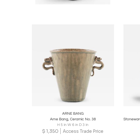
Boards
Share
Inquire
B
ARNE BANG
Arne Bang, Ceramic No. 38
H 5 in W 6 in D 3 in
$
1,350
Access Trade Price