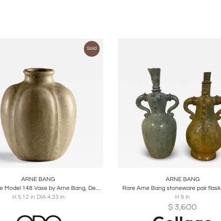
Sold
oards
Share
Inquire
Boards
Share
Inqu
ARNE BANG
ARNE BANG
Stoneware Model 148 Vase by Arne Bang, Denmark, 1930s
Rare Arne Bang stoneware pair flask
H 5.12 in DIA 4.33 in
H 9 in
$
3,600