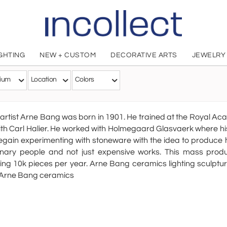
IGHTING
NEW + CUSTOM
DECORATIVE ARTS
JEWELRY
Arne Ban
ium
Location
Colors
Danish, 1901 - 1983
artist Arne Bang was born in 1901. He trained at the Royal Aca
th Carl Halier. He worked with Holmegaard Glasvaerk where his
gain experimenting with stoneware with the idea to produce 
inary people and not just expensive works. This mass pro
ng 10k pieces per year. Arne Bang ceramics lighting sculptu
 Arne Bang ceramics