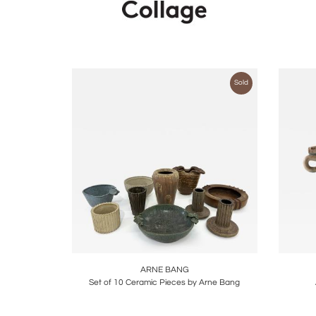
Sold
Boards
Share
Inquire
B
ARNE BANG
Set of 10 Ceramic Pieces by Arne Bang