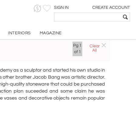
SIGN IN
CREATE ACCOUNT
INTERIORS
MAGAZINE
g
Pg
1
Clear
All
of
1
demy as a sculptor and started his own studio in
 other brother Jacob Bang was artistic director.
high-quality stoneware that could be purchased
duction plan suceeded and some claim he was
re vases and decorative objects remain popular