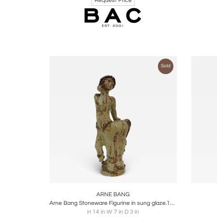
Request Price
Sold
Boards
Share
Inquire
B
ARNE BANG
Arne Bang Stoneware Figurine in sung glaze.1928
H 14 in W 7 in D 3 in