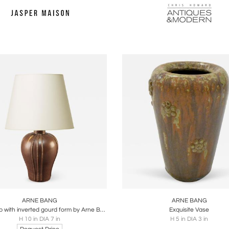
oards
Share
Inquire
Boards
Share
Inqu
ARNE BANG
ARNE BANG
Table lamp with inverted gourd form by Arne Bang
Exquisite Vase
H 10 in DIA 7 in
H 5 in DIA 3 in