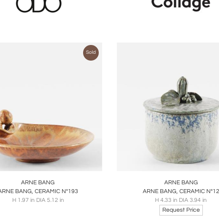
Sold
oards
Share
Inquire
Boards
Share
Inqu
ARNE BANG
ARNE BANG
ARNE BANG, CERAMIC N°193
ARNE BANG, CERAMIC N°1
H 1.97 in DIA 5.12 in
H 4.33 in DIA 3.94 in
Request Price