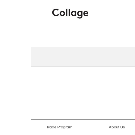
Trade Program
About Us