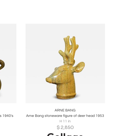
ire
Boards
Share
Inquire
ARNE BANG
s 1940's
Arne Bang stoneware figure of deer head 1953
H 11 in
$
2,850