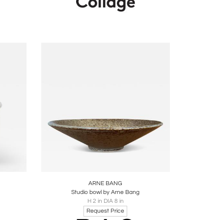
ire
Boards
Share
Inquire
ARNE BANG
2
Studio bowl by Arne Bang
H 2 in DIA 8 in
Request Price