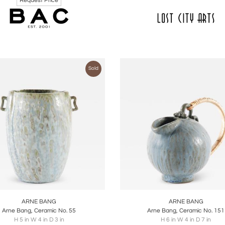
Request Price
Sold
oards
Share
Inquire
Boards
Share
Inqu
ARNE BANG
ARNE BANG
Arne Bang, Ceramic No. 55
Arne Bang, Ceramic No. 151
H 5 in W 4 in D 3 in
H 6 in W 4 in D 7 in