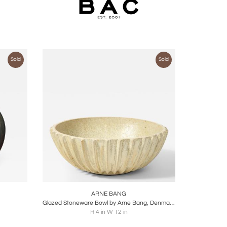
Sold
Sold
ire
Boards
Share
Inquire
ARNE BANG
Glazed Stoneware Bowl by Arne Bang, Denmark, c. 1930
H 4 in W 12 in