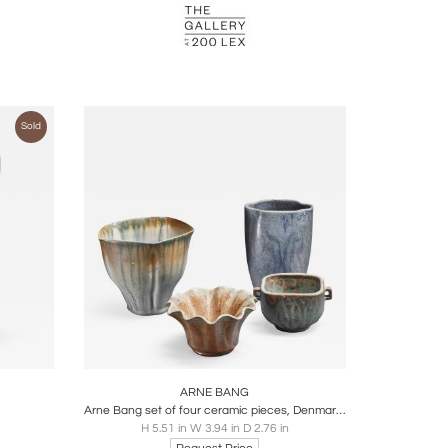
Sold
ire
Boards
Share
Inquire
ARNE BANG
Arne Bang set of four ceramic pieces, Denmark, 1950s
H 5.51 in W 3.94 in D 2.76 in