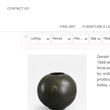
CONTACT US
FINE ART
FURNITURE & L
Listing
Period
Pieces
Size
Med
Follow this Artist
Danish 
1926 wi
Arne be
by ord
produci
today.