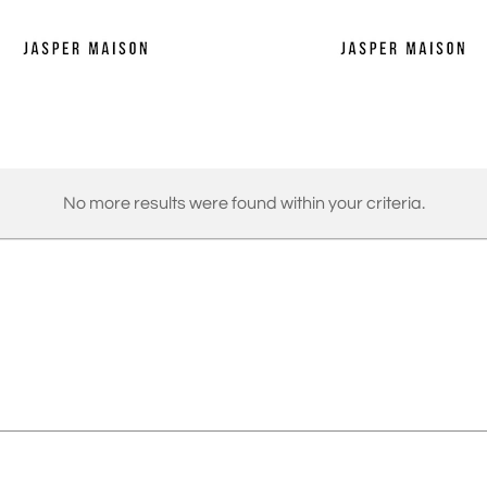
No more results were found within your criteria.