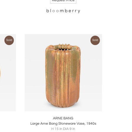
Request Price
Sold
Sold
ire
Boards
Share
Inquire
ARNE BANG
Large Arne Bang Stoneware Vase, 1940s
H 15 in DIA 9 in