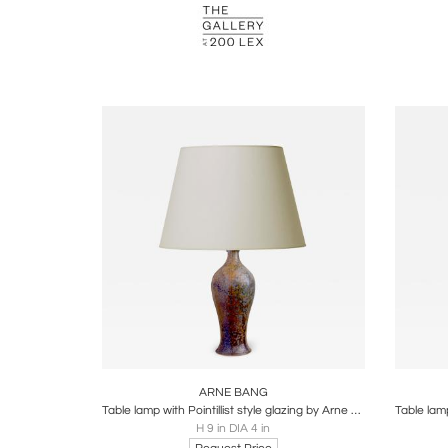
Boards
Share
Inquire
B
ARNE BANG
Table lamp with Pointillist style glazing by Arne Bang
H 9 in DIA 4 in