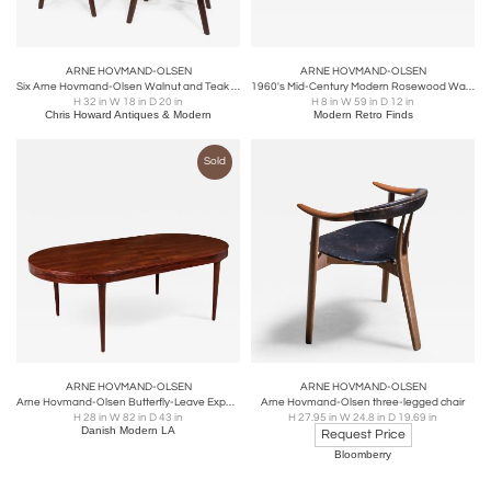
ARNE HOVMAND-OLSEN
ARNE HOVMAND-OLSEN
Six Arne Hovmand-Olsen Walnut and Teak Dining Chairs, 30 available
1960's Mid-Century Modern Rosewood Wall Mounted Desk By Arne Hovmand Olsen
H 32 in W 18 in D 20 in
H 8 in W 59 in D 12 in
Chris Howard Antiques & Modern
Modern Retro Finds
Sold
ARNE HOVMAND-OLSEN
ARNE HOVMAND-OLSEN
Arne Hovmand-Olsen Butterfly-Leave Expanding Rosewood Dining Table, Mogens Kold
Arne Hovmand-Olsen three-legged chair
H 28 in W 82 in D 43 in
H 27.95 in W 24.8 in D 19.69 in
Danish Modern LA
Request Price
Bloomberry