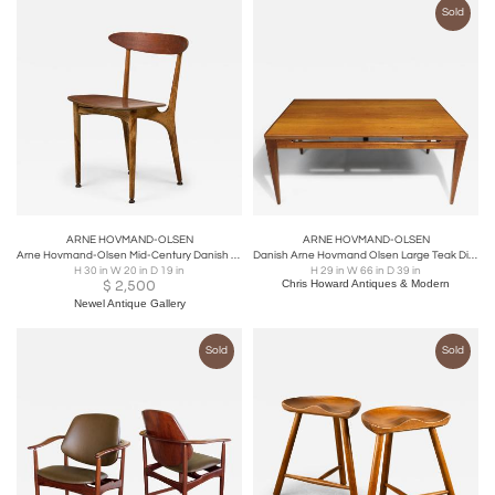
Sold
ARNE HOVMAND-OLSEN
ARNE HOVMAND-OLSEN
Arne Hovmand-Olsen Mid-Century Danish Wooden Dining Chair
Danish Arne Hovmand Olsen Large Teak Dining Table with Leaves, 6-10 Guests
H 30 in W 20 in D 19 in
H 29 in W 66 in D 39 in
$
2,500
Chris Howard Antiques & Modern
Newel Antique Gallery
Sold
Sold