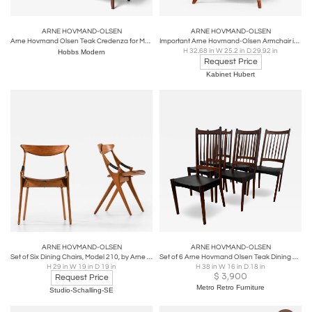
ARNE HOVMAND-OLSEN
ARNE HOVMAND-OLSEN
Arne Hovmand Olsen Teak Credenza for Mogens Kold
Important Arne Hovmand-Olsen Armchair in Black Leather, Oak, Teak, Denmark, 1952
H 32.68 in W 25.2 in D 29.92 in
Hobbs Modern
Request Price
Kabinet Hubert
ARNE HOVMAND-OLSEN
ARNE HOVMAND-OLSEN
Set of Six Dining Chairs, Model 210, by Arne Hovmand-Olsen, 1957
Set of 6 Arne Hovmand Olsen Teak Dining Side Chairs
H 29 in W 19 in D 19 in
H 38 in W 16 in D 18 in
$
3,900
Request Price
Metro Retro Furniture
Studio-Schalling-SE