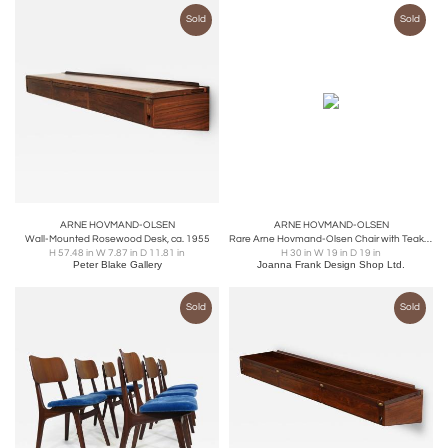
Sold
Sold
ARNE HOVMAND-OLSEN
ARNE HOVMAND-OLSEN
Wall-Mounted Rosewood Desk, ca. 1955
Rare Arne Hovmand-Olsen Chair with Teak Frame
H 57.48 in W 7.87 in D 11.81 in
H 30 in W 19 in D 19 in
Peter Blake Gallery
Joanna Frank Design Shop Ltd.
Sold
Sold