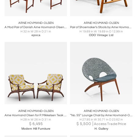
ARNE HOVMAND-OLSEN
ARNE HOVMAND-OLSEN
A Mod Pair of Danish Arne Hovmand-Olsen Teak Armchairs
Pair of Shoemaker’s Stools by Arne Hovmand-Olsen, Denmark, 1950s
H 32 in W 28 in D 21 in
H 19.69 in W 19.69 in D 12.99 in
epoca
ODO Vintage Ltd
ARNE HOVMAND-OLSEN
ARNE HOVMAND-OLSEN
Arne Hovmand Olsen for P. Mikkelsen Teak Lean Back Lounge Chairs - Pair
“No. 55” Lounge Chair by Arne Hovmand-Olsen for P. Jeppesen Møbelfabrik, DK 1955
H 28 in W 26 in D 31 in
H 27.95 in W 30.71 in D 23.62 in
$
6,495
$
5,500
Access Trade Price
Modern Hill Furniture
H. Gallery