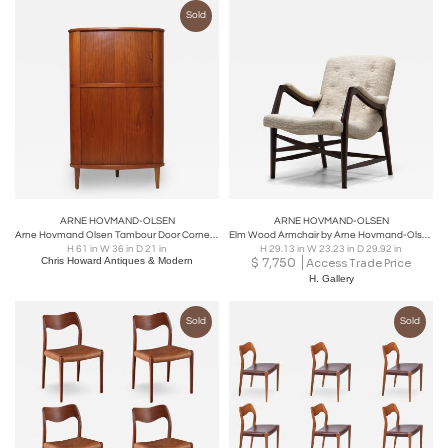
Sold
ARNE HOVMAND-OLSEN
ARNE HOVMAND-OLSEN
Arne Hovmand Olsen Tambour Door Corner Cabinet
Elm Wood Armchair by Arne Hovmand-Olsen, Denmark 1947
H 61 in W 36 in D 21 in
H 29.13 in W 23.23 in D 29.92 in
Chris Howard Antiques & Modern
$
7,750
Access Trade Price
H. Gallery
Sold
Sold