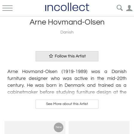
Arne Hovmand-Olsen
Danish
Follow this Artist
Arne Hovmand-Olsen (1919-1989) was a Danish
furniture designer who was active in the mid-20th
century. He was born in Denmark and trained as a
cabinetmaker before studying furniture design at the
Danish School of Arts and Crafts in Copenhagen.
See More about this Artist
Hovmand-Olsen began his career as a furniture
designer in the late 1940s, and quickly gained
recognition for his innovative designs. His furniture was
New
characterized by its clean lines, simplicity, and