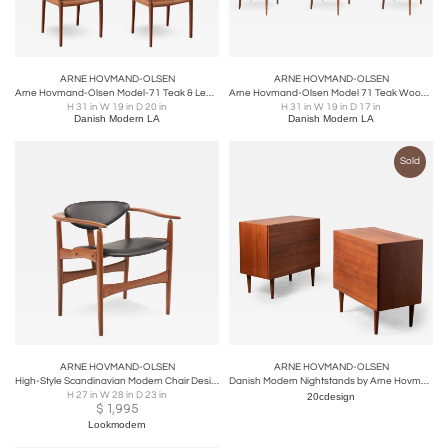
ARNE HOVMAND-OLSEN
ARNE HOVMAND-OLSEN
Arne Hovmand-Olsen Model-71 Teak & Leather Dining Chairs
Arne Hovmand-Olsen Model 71 Teak Wood & Leather Dining Chairs for J.L. Møllers
H 31 in W 19 in D 20 in
H 31 in W 19 in D 17 in
Danish Modern LA
Danish Modern LA
Sold
ARNE HOVMAND-OLSEN
ARNE HOVMAND-OLSEN
High-Style Scandinavian Modern Chair Designed by Hovmand Olsen
Danish Modern Nightstands by Arne Hovmand Olsen 4-Drawer Cabinets in Teak
H 27 in W 28 in D 23 in
20cdesign
$
1,995
Lookmodern