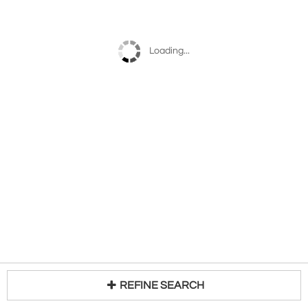
Loading...
REFINE SEARCH