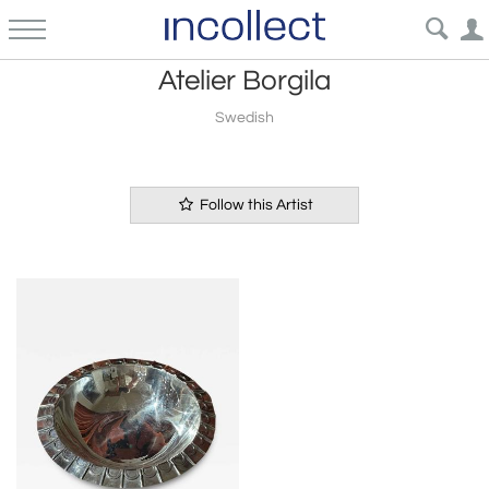
Atelier Borgila
Swedish
Follow this Artist