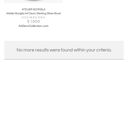
ATELIER BORGILA
Atelier Borgila Art Deco Sterling Silver Bowl
H 2 in W 8 in D 8 in
$
1,500
ArtDecoCollection.com
No more results were found within your criteria.