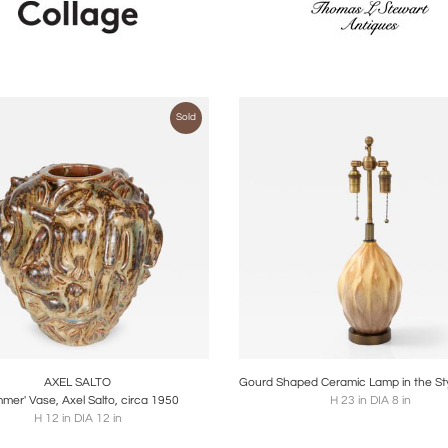
Sold
oards
Share
Inquire
Boards
Share
Inqu
AXEL SALTO
mer' Vase, Axel Salto, circa 1950
H 23 in DIA 8 in
H 12 in DIA 12 in