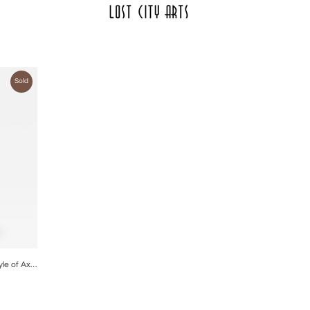
Sold
ire
Gourd Shaped Ceramic Lamp in the Style of Axel Salto.