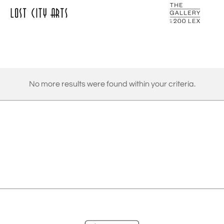
No more results were found within your criteria.