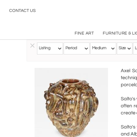
CONTACT US
FINE ART
FURNITURE & L
Listing
Period
Medium
Size
L
Follow this Artist
Axel S
techni
porcela
Salto's
often r
create 
Salto's
and Alb