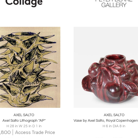
oards
Share
Inquire
Boards
Share
Inqu
AXEL SALTO
AXEL SALTO
Axel Salto Lithograph "AP"
H 28 in W 25 in D 1 in
H 6 in DIA 8 in
,800
Access Trade Price