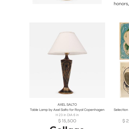
honors,
Boards
Share
Inquire
B
AXEL SALTO
Table Lamp by Axel Salto for Royal Copenhagen
H 23 in DIA 6 in
$
15,500
$
2