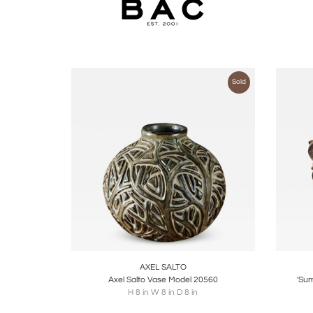
Sold
Boards
Share
Inquire
B
AXEL SALTO
Axel Salto Vase Model 20560
'Sum
H 8 in W 8 in D 8 in