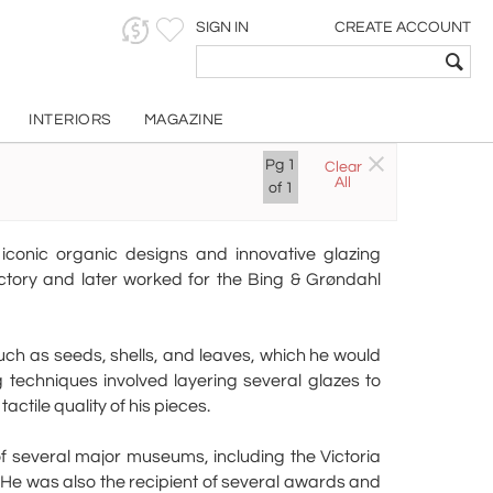
SIGN IN
CREATE ACCOUNT
INTERIORS
MAGAZINE
o
Pg
1
Clear
All
of
1
iconic organic designs and innovative glazing
tory and later worked for the Bing & Grøndahl
such as seeds, shells, and leaves, which he would
 techniques involved layering several glazes to
ctile quality of his pieces.
 of several major museums, including the Victoria
He was also the recipient of several awards and