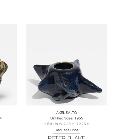
ire
Boards
Share
Inquire
AXEL SALTO
44
Untitled Vase, 1955
H 5.91 in W 7.48 in D 2.76 in
Request Price