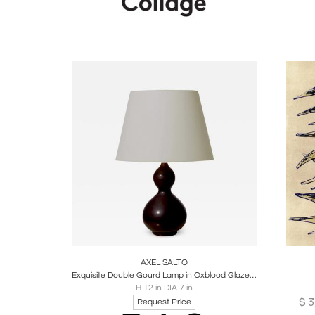
Boards
Share
Inquire
B
AXEL SALTO
Exquisite Double Gourd Lamp in Oxblood Glaze by Axel Salto
H 12 in DIA 7 in
$
3
Request Price