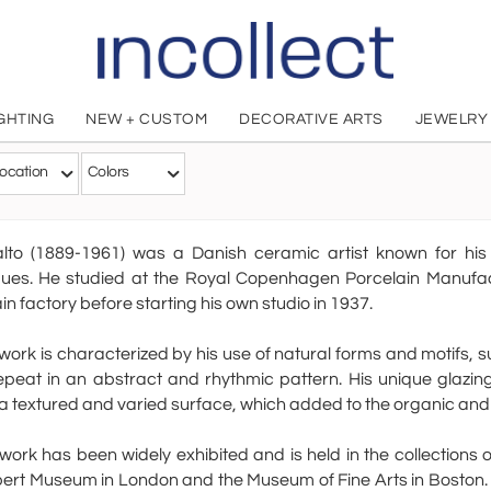
IGHTING
NEW + CUSTOM
DECORATIVE ARTS
JEWELRY
Axel Salt
ocation
Colors
Danish, 1889 - 1961
alto (1889-1961) was a Danish ceramic artist known for his 
ques. He studied at the Royal Copenhagen Porcelain Manufac
in factory before starting his own studio in 1937.
 work is characterized by his use of natural forms and motifs, 
epeat in an abstract and rhythmic pattern. His unique glazing
a textured and varied surface, which added to the organic and ta
 work has been widely exhibited and is held in the collections
ert Museum in London and the Museum of Fine Arts in Boston. 