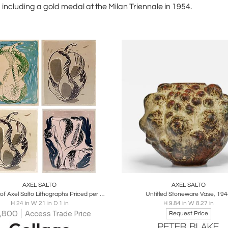
 including a gold medal at the Milan Triennale in 1954.
oards
Share
Inquire
Boards
Share
Inqu
AXEL SALTO
AXEL SALTO
Selection of Axel Salto Lithographs Priced per pies
Untitled Stoneware Vase, 19
H 24 in W 21 in D 1 in
H 9.84 in W 8.27 in
,800
Access Trade Price
Request Price