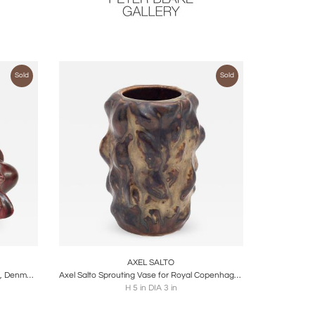
Sold
Sold
ire
Boards
Share
Inquire
AXEL SALTO
Vase by Axel Salto, Royal Copenhagen, Denmark, 1950's
Axel Salto Sprouting Vase for Royal Copenhagen, Denmark 1950s
H 5 in DIA 3 in