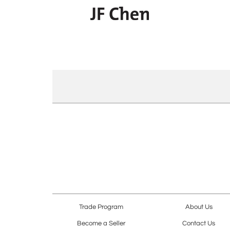
Trade Program
About Us
Become a Seller
Contact Us