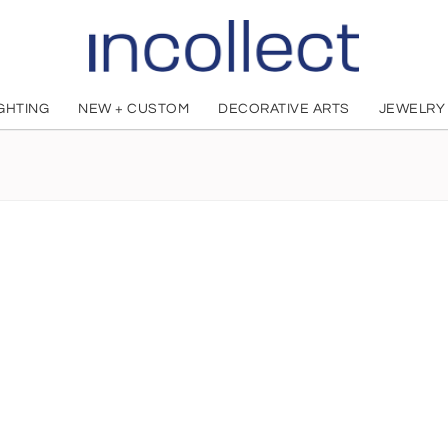
IGHTING
NEW + CUSTOM
DECORATIVE ARTS
JEWELRY
Bo Lis
French