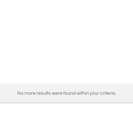
No more results were found within your criteria.