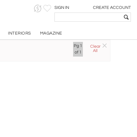
SIGN IN
CREATE ACCOUNT
INTERIORS
MAGAZINE
Pg
1
Clear
All
of
1