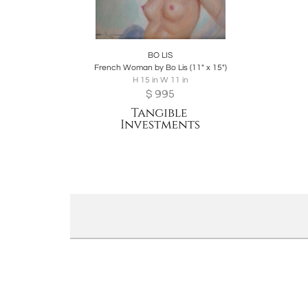
Boards
Share
Inquire
BO LIS
French Woman by Bo Lis (11" x 15")
H 15 in W 11 in
$
995