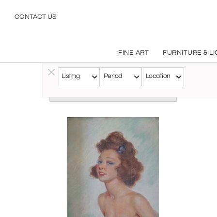
CONTACT US
FINE ART
FURNITURE & L
Listing
Period
Location
Follow this Artist