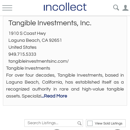
Tangible Investments, Inc.
1910 S Coast Hwy
Laguna Beach, CA 92651
United States
949.715.5333
tangibleinvestmentsinc.com/
Tangible Investments
For over four decades, Tangible Investments, based in
Laguna Beach, California, has established itself as a
recognized authority in rare and high-value tangible
assets. Specializi
...Read More
View Sold Listings