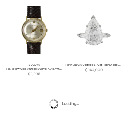
BULOVA
Platinum GIA Certified 6.73ct Pear Shape Diamond Solitaire Ring D/SI2
14K Yellow Gold Vintage Bulova, Auto, Wristwatch
$
140,000
$
1,295
Loading...