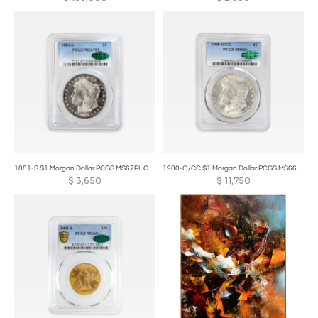
1881-S $1 Morgan Dollar PCGS MS67PL CAC
1900-O/CC $1 Morgan Dollar PCGS MS66+ CAC OVERMINTMARK
$
3,650
$
11,750