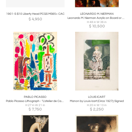
1901-S $10 Liberty Head PCGS MS65+ CAC
LEONARDO M. NIERMAN
Leonardo M. Nierman Acrylic on Board or Masonite
$
4,950
H 48 in W 36 in
$
10,500
PABLO PICASSO
LOUIS ICART
Pablo Picasso Lithograph - "L'atelier de Cannes" - Ces Peintres nos amis Vol. II
Manon by Louis Icart (Circa 1927); Signed
H 27 in W 21 in
H 20 in W 13 in
$
7,750
$
2,250