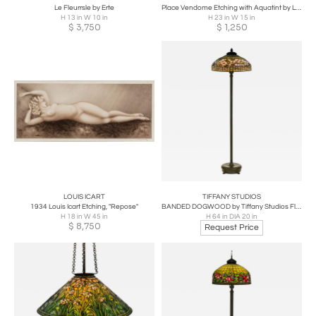
Le Fleurrsle by Erte
Place Vendome Etching with Aquatint by Louis Icart
H 13 in W 10 in
H 23 in W 15 in
$
3,750
$
1,250
LOUIS ICART
TIFFANY STUDIOS
1934 Louis Icart Etching, "Repose"
BANDED DOGWOOD by Tiffany Studios Floor Lamp
H 18 in W 45 in
H 64 in DIA 20 in
$
8,750
Request Price