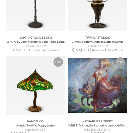
JOHN MORGAN & SONS
TIFFANY STUDIOS
GRAPE by John Morgan & Sons Table Lamp
Antique Tiffany Studios Daffodil Lamp
H 24 in DIA 16 in
H 25 in DIA 16 in
$
7,250
$
38,000
Access Trade Price
Access Trade Price
New
New
HANDEL CO.
KATHARINE LAMBERT
Handel Swirling Poppy Lamp
"ARIES" Painting by Katharine Lambert/Peter Colby, American Illustrations
H 26 in DIA 22 in
H 33 in W 35 in D 1 in