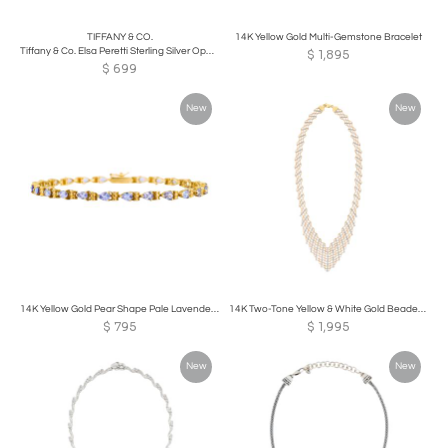
TIFFANY & CO.
14K Yellow Gold Multi-Gemstone Bracelet
Tiffany & Co. Elsa Peretti Sterling Silver Open Bottle Pendant Necklace
$
1,895
$
699
New
New
14K Yellow Gold Pear Shape Pale Lavender Tanzanite Bracelet
14K Two-Tone Yellow & White Gold Beaded Necklace
$
795
$
1,995
New
New