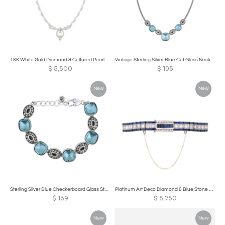
18K White Gold Diamond & Cultured Pearl Necklace
Vintage Sterling Silver Blue Cut Glass Necklace
$
5,500
$
195
New
New
Sterling Silver Blue Checkerboard Glass Stone Bracelet
Platinum Art Deco Diamond & Blue Stone Bracelet
$
139
$
5,750
New
New