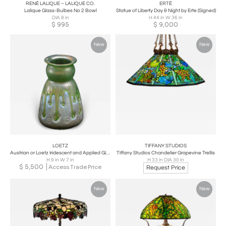
RENÉ LALIQUE – LALIQUE CO.
ERTÉ
Lalique Glass-Bulbes No 2 Bowl
Statue of Liberty Day & Night by Erte (Signed)
DIA 8 in
H 44 in W 36 in
$
995
$
9,000
New
New
LOETZ
TIFFANY STUDIOS
Austrian or Loetz Iridescent and Applied Glass Vase. c. 1900-1925 Measures 9.5
Tiffany Studios Chandelier Grapevine Trellis
H 9 in W 7 in
H 33 in DIA 30 in
$
5,500
Access Trade Price
Request Price
New
New