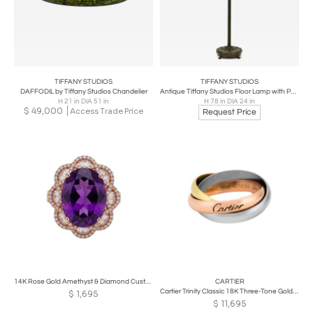
TIFFANY STUDIOS
TIFFANY STUDIOS
DAFFODIL by Tiffany Studios Chandelier
Antique Tiffany Studios Floor Lamp with Peony Border
H 21 in DIA 51 in
H 78 in DIA 24 in
$
49,000
Access Trade Price
Request Price
14K Rose Gold Amethyst & Diamond Custom Ring
CARTIER
Cartier Trinity Classic 18K Three-Tone Gold Ring
$
1,695
$
11,695