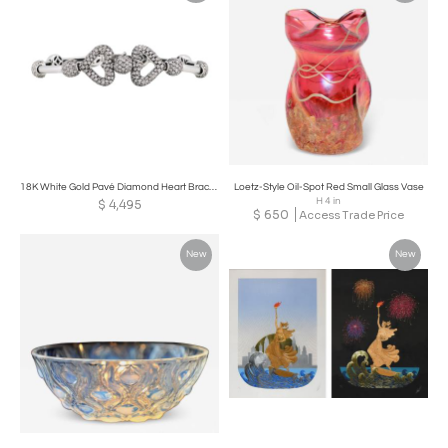
18K White Gold Pavé Diamond Heart Bracelet
Loetz-Style Oil-Spot Red Small Glass Vase
H 4 in
$
4,495
$
650
Access Trade Price
New
New