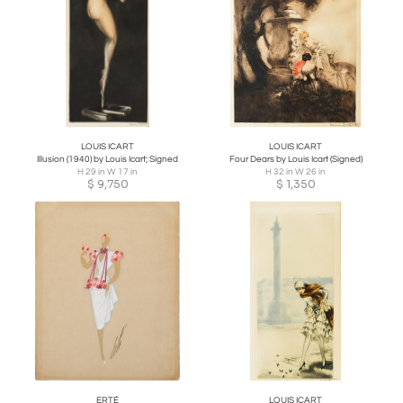
LOUIS ICART
LOUIS ICART
Illusion (1940) by Louis Icart; Signed
Four Dears by Louis Icart (Signed)
H 29 in W 17 in
H 32 in W 26 in
$
9,750
$
1,350
ERTÉ
LOUIS ICART