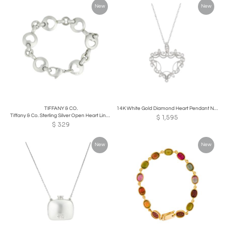
New
New
TIFFANY & CO.
14K White Gold Diamond Heart Pendant Necklace
Tiffany & Co. Sterling Silver Open Heart Link Bracelet
$
1,595
$
329
New
New