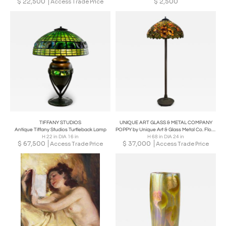
$
22,500
$
2,500
Access Trade Price
TIFFANY STUDIOS
UNIQUE ART GLASS & METAL COMPANY
Antique Tiffany Studios Turtleback Lamp
POPPY by Unique Art & Glass Metal Co. Floor Lamp, Early 20th Century
H 22 in DIA 16 in
H 68 in DIA 24 in
$
67,500
$
37,000
Access Trade Price
Access Trade Price