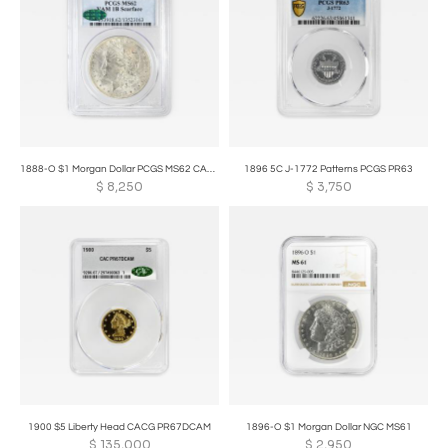
1888-O $1 Morgan Dollar PCGS MS62 CAC VAM 1B Scarface
1896 5C J-1772 Patterns PCGS PR63
$
8,250
$
3,750
1900 $5 Liberty Head CACG PR67DCAM
1896-O $1 Morgan Dollar NGC MS61
$
135,000
$
2,950