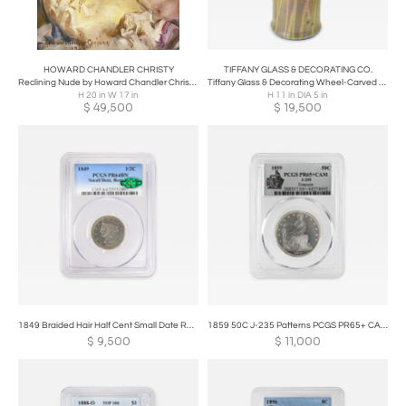
HOWARD CHANDLER CHRISTY
TIFFANY GLASS & DECORATING CO.
Reclining Nude by Howard Chandler Christy 20 x 17in
Tiffany Glass & Decorating Wheel-Carved Favrile Glass Vase
H 20 in W 17 in
H 11 in DIA 5 in
$
49,500
$
19,500
1849 Braided Hair Half Cent Small Date Restrike PCGS PR64BN
1859 50C J-235 Patterns PCGS PR65+ CAM POP 1/0
$
9,500
$
11,000