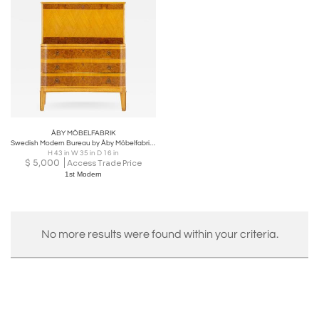
ÅBY MÖBELFABRIK
Swedish Modern Bureau by Åby Möbelfabrik, 1940s
H 43 in W 35 in D 16 in
$
5,000
Access Trade Price
1st Modern
No more results were found within your criteria.