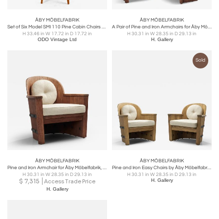
ÅBY MÖBELFABRIK
ÅBY MÖBELFABRIK
Set of Six Model SMI 110 Pine Cabin Chairs by Åby Möbelfabrik, Sweden 1940s
A Pair of Pine and Iron Armchairs for Åby Möbelfabrik, Sweden 1940s
H 33.46 in W 17.72 in D 17.72 in
H 30.31 in W 28.35 in D 29.13 in
ODO Vintage Ltd
H. Gallery
Sold
ÅBY MÖBELFABRIK
ÅBY MÖBELFABRIK
Pine and Iron Armchair for Åby Möbelfabrik, Sweden 1940s
Pine and Iron Easy Chairs by Åby Möbelfabrik, Sweden 1930s
H 30.31 in W 28.35 in D 29.13 in
H 30.31 in W 28.35 in D 29.13 in
$
7,315
H. Gallery
Access Trade Price
H. Gallery