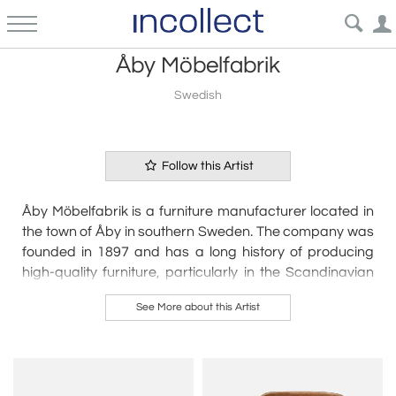
Åby Möbelfabrik
Swedish
Follow this Artist
Åby Möbelfabrik is a furniture manufacturer located in
the town of Åby in southern Sweden. The company was
founded in 1897 and has a long history of producing
high-quality furniture, particularly in the Scandinavian
modern style.
See More about this Artist
Åby Möbelfabrik has a reputation for using only the
finest materials in its furniture production, and for its
attention to detail and craftsmanship. The company
specializes in producing wooden furniture, including