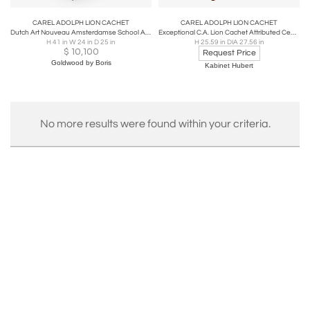
CAREL ADOLPH LION CACHET
CAREL ADOLPH LION CACHET
Dutch Art Nouveau Amsterdamse School Armchair by Lion Cachet, 1925
Exceptional C.A. Lion Cachet Attributed Center Table, Oak and Macassar, 1920s
H 41 in W 24 in D 25 in
H 25.59 in DIA 27.56 in
$
10,100
Request Price
Goldwood by Boris
Kabinet Hubert
No more results were found within your criteria.