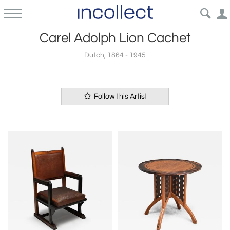
Carel Adolph Lion Cachet
Dutch, 1864 - 1945
Follow this Artist