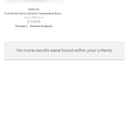
DERUTA
Futurist Art Deco Ceramic Centerpiece Bowl by Deruta, 1930, Italy
H 3 in DIA 10 in
$
1,600
Thomas L. Stewart Antiques
No more results were found within your criteria.