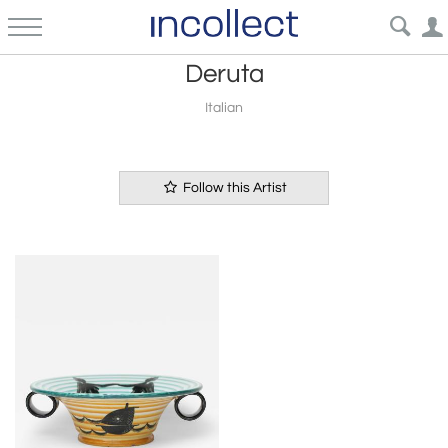
Deruta
Italian
Follow this Artist