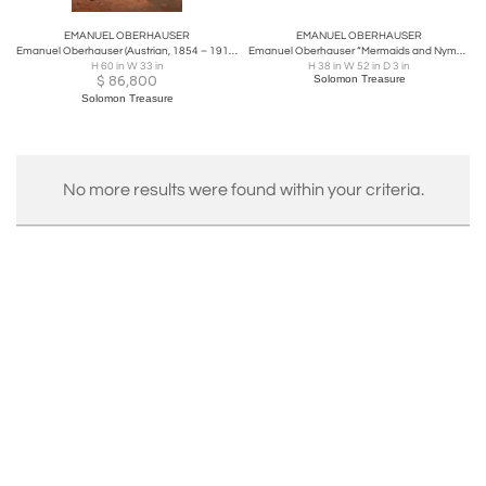
EMANUEL OBERHAUSER
EMANUEL OBERHAUSER
Emanuel Oberhauser (Austrian, 1854 – 1919) Full Length “Orientalist Queen” Oil
Emanuel Oberhauser “Mermaids and Nymphs” An Exceptional Oil on Canvas Painting
H 60 in W 33 in
H 38 in W 52 in D 3 in
$
86,800
Solomon Treasure
Solomon Treasure
No more results were found within your criteria.