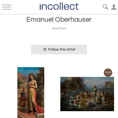
Emanuel Oberhauser
Austrian
Follow this Artist
Sold