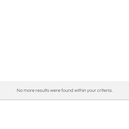
No more results were found within your criteria.