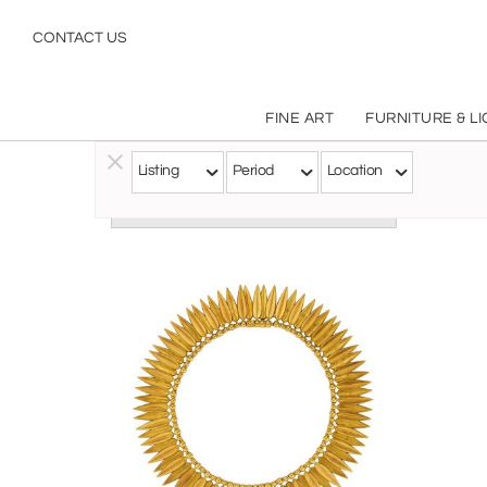
CONTACT US
FINE ART
FURNITURE & L
Listing
Period
Location
Follow this Artist