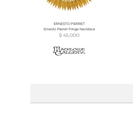
Boards
Share
Inquire
ERNESTO PIERRET
Ernesto Pierret Fringe Necklace
$
45,000