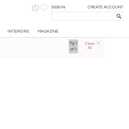
SIGN IN
CREATE ACCOUNT
INTERIORS
MAGAZINE
Pg
1
Clear
All
of
1