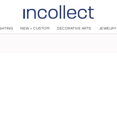
IGHTING
NEW + CUSTOM
DECORATIVE ARTS
JEWELRY
Ernesto Pierret
French, 1824 - 1898