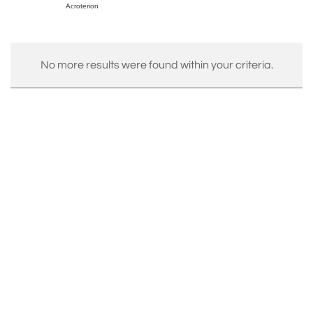
Acroterion
No more results were found within your criteria.