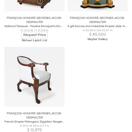
FRANÇOIS-HONORÉ-GEORGES JACOB-
FRANÇOIS-HONORÉ-GEORGES JACOB-
DESMALTER
DESMALTER
National Treasure - Pauline Bonapart's Empire Period Mahogany Personal Letterbox
A gilt-bronze and malachite Empire-style 'Aux Caryatides' centre table
H 12 in W 11 in D 9 in
H 32.28 in DIA 42.91 in
$
85,000
Request Price
Mayfair Gallery
Michael Lipitch Ltd
FRANÇOIS-HONORÉ-GEORGES JACOB-
DESMALTER
French Empire Mahogany 'Egyptian' Bergère Attributed to Desmalter, circa 1805
H 34 in W 29 in D 27 in
$
12,875