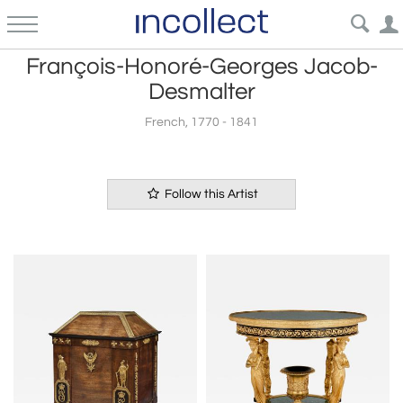
François-Honoré-Georges Jacob-
Desmalter
French, 1770 - 1841
Follow this Artist