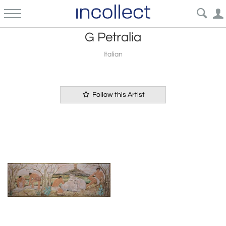
G Petralia
Italian
Follow this Artist