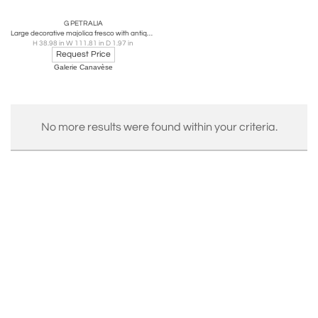
G PETRALIA
Large decorative majolica fresco with antique pastoral scene, Sicily 1970
H 38.98 in W 111.81 in D 1.97 in
Request Price
Galerie Canavèse
No more results were found within your criteria.