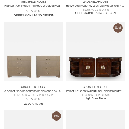
GROSFELD HOUSE
GROSFELD HOUSE
Mid-Century Modern Mirrored Grosfeld House Cabinet / Commode, Glassics, 1930s
Hollywood Regency Grosfeld House Wall / Console / Pier Mirror, Draper Style
H 53 in W 23 in D 3 in
$
15,000
GREENWICH LIVING DESIGN
GREENWICH LIVING DESIGN
Sold
GROSFELD HOUSE
GROSFELD HOUSE
A pair of Modernist dressers designed by Lorin Jackson for Grosfeld House, 1950s
Pair of Art Deco Walnut End Tables/Nightstands w/ Gilded Pulls by Grosfeld House
H 13.39 in W 14.17 in D 7.87 in
H 24 in W 34 in D 25 in
$
13,000
High Style Deco
2220 Antiques
Sold