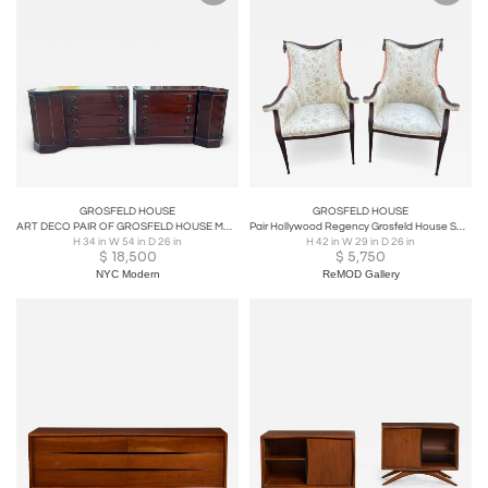
GROSFELD HOUSE
GROSFELD HOUSE
ART DECO PAIR OF GROSFELD HOUSE MAHOGANY & GILT WOOD BEAD TRIMMED BACHLOR CHESTS
Pair Hollywood Regency Grosfeld House Swag & Drape Lounge Chairs, Circa 40's
H 34 in W 54 in D 26 in
H 42 in W 29 in D 26 in
$
18,500
$
5,750
NYC Modern
ReMOD Gallery