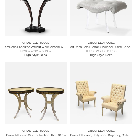
GROSFELD HOUSE
GROSFELD HOUSE
Art Deco Ebonized Walnut Wall Console W/ Acanthus Supports by Grosfeld House
Art Deco Scroll Form Curvilinear Lucite Bench in Fabric by Grosfeld House
H 29 in W 32 in D 13 in
H 18 in W 29 in D 16 in
High Style Deco
High Style Deco
GROSFELD HOUSE
GROSFELD HOUSE
Grosfeld House Side tables from the 1930's
Grosfeld House, Hollywood Regency, Rolled Arm Chairs, Painted Wood, Tweed Linen