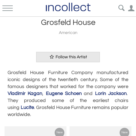
Grosfeld House
American
Follow this Artist
Grosfeld House Furniture Company manufactured
iconic designs of the twentieth century. Some of the
famous designers that worked for the company were
Vladimir Kagan
,
Eugene Schoen
and
Lorin Jackson
.
They produced some of the earliest chairs
using
Lucite
.
Grosfeld House Furniture remains popular
worldwide.
New
New