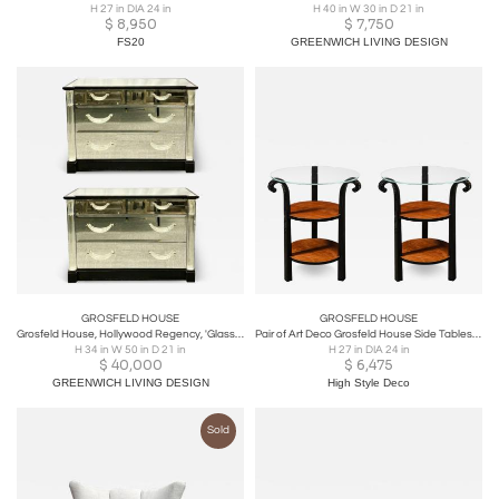
H 27 in DIA 24 in
H 40 in W 30 in D 21 in
$
8,950
$
7,750
FS20
GREENWICH LIVING DESIGN
GROSFELD HOUSE
GROSFELD HOUSE
Grosfeld House, Hollywood Regency, 'Glassics' Mirrored Cabinets, USA, 1930s
Pair of Art Deco Grosfeld House Side Tables in Black Lacquer & Walnut
H 34 in W 50 in D 21 in
H 27 in DIA 24 in
$
40,000
$
6,475
GREENWICH LIVING DESIGN
High Style Deco
Sold