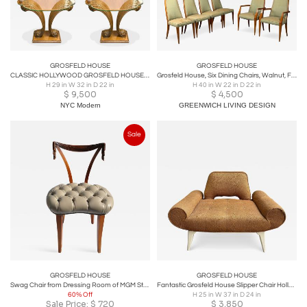
GROSFELD HOUSE
GROSFELD HOUSE
CLASSIC HOLLYWOOD GROSFELD HOUSE CARVED WOOD PLUME SIDE TABLES/CONSOLE-PAIR
Grosfeld House, Six Dining Chairs, Walnut, Fabric, USA, 1970s
H 29 in W 32 in D 22 in
H 40 in W 22 in D 22 in
$
9,500
$
4,500
NYC Modern
GREENWICH LIVING DESIGN
Sale
GROSFELD HOUSE
GROSFELD HOUSE
Swag Chair from Dressing Room of MGM Studios
Fantastic Grosfeld House Slipper Chair Hollywood Regency Glam
60% Off
H 25 in W 37 in D 24 in
Sale Price:
$
720
$
3,850