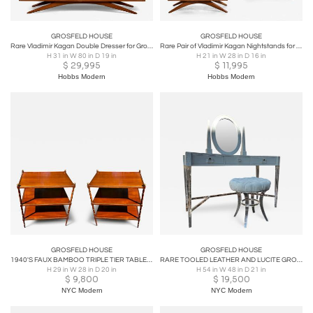
GROSFELD HOUSE
GROSFELD HOUSE
Rare Vladimir Kagan Double Dresser for Grosfeld House, Circa 1955
Rare Pair of Vladimir Kagan Nightstands for Grosfeld House, Circa 1955
H 31 in W 80 in D 19 in
H 21 in W 28 in D 16 in
$
29,995
$
11,995
Hobbs Modern
Hobbs Modern
GROSFELD HOUSE
GROSFELD HOUSE
1940'S FAUX BAMBOO TRIPLE TIER TABLES WITH GILT BALLS & TRIM BY GROSFELD HOUSE
RARE TOOLED LEATHER AND LUCITE GROSFELD HOUSE VANITY AND LUCITE STOOL
H 29 in W 28 in D 20 in
H 54 in W 48 in D 21 in
$
9,800
$
19,500
NYC Modern
NYC Modern