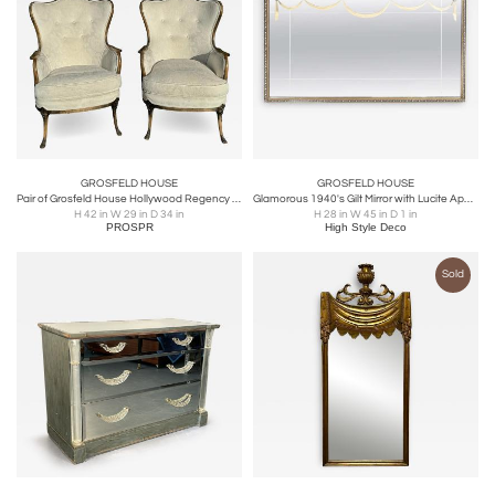
GROSFELD HOUSE
GROSFELD HOUSE
Pair of Grosfeld House Hollywood Regency Wingback Chairs
Glamorous 1940's Gilt Mirror with Lucite Appliqués By Grosfeld House
H 42 in W 29 in D 34 in
H 28 in W 45 in D 1 in
PROSPR
High Style Deco
Sold