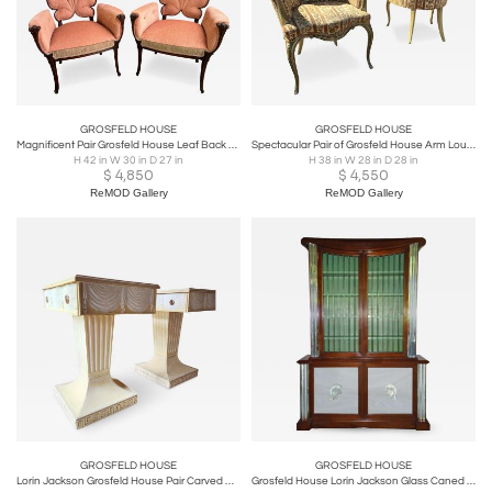
GROSFELD HOUSE
GROSFELD HOUSE
Magnificent Pair Grosfeld House Leaf Back Lounge Chairs Hollywood Regency
Spectacular Pair of Grosfeld House Arm Lounge Chairs Hollywood Regency Modern
H 42 in W 30 in D 27 in
H 38 in W 28 in D 28 in
$
4,850
$
4,550
ReMOD Gallery
ReMOD Gallery
GROSFELD HOUSE
GROSFELD HOUSE
Lorin Jackson Grosfeld House Pair Carved Wood Consoles 1940s Leather Tops
Grosfeld House Lorin Jackson Glass Caned Illuminated Mahogany Vitrine circa 1942