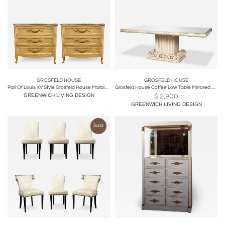
GROSFELD HOUSE
GROSFELD HOUSE
Pair Of Louis XV Style Grosfeld House Marble-Top Distressed Four-Drawer Commodes
Grosfeld House Coffee Low Table Mirrored Top
GREENWICH LIVING DESIGN
$
2,900
GREENWICH LIVING DESIGN
Sold