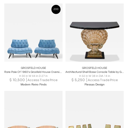
200
GROSFELD HOUSE
GROSFELD HOUSE
Rare Paie Of 1960's Grosfeld House Oversize Tufted Slipper Chairs
Architectural Shell Base Console Table by Grosfeld House
H 30 in W 44 in D 27 in
H 32 in W 38 in DIA 14 in
$
10,500
$
5,250
Access Trade Price
Access Trade Price
Modern Retro Finds
Flessas Design