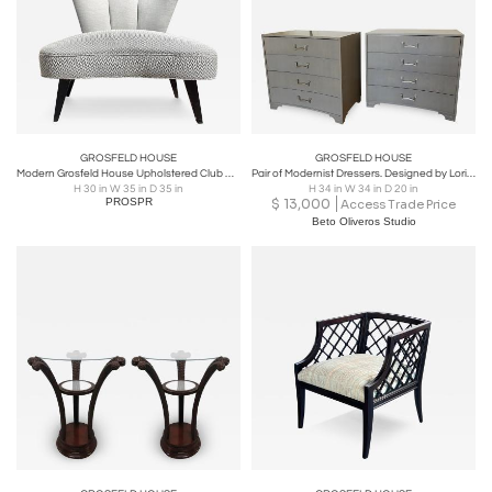
GROSFELD HOUSE
GROSFELD HOUSE
Modern Grosfeld House Upholstered Club Chair
Pair of Modernist Dressers. Designed by Lorin Jackson for Grosfeld House.
H 30 in W 35 in D 35 in
H 34 in W 34 in D 20 in
PROSPR
$
13,000
Access Trade Price
Beto Oliveros Studio