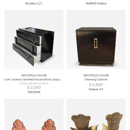
Buckley LLC
ReMOD Gallery
GROSFELD HOUSE
GROSFELD HOUSE
Lorin Jackson Grosfeld House Black Lacquer Chest of Drawers - 1 of 2 Available
Dressing Cabinet
H 29 in W 40 in D 20 in
$
5,500
$
2,250
Galerie XX
PROSPR