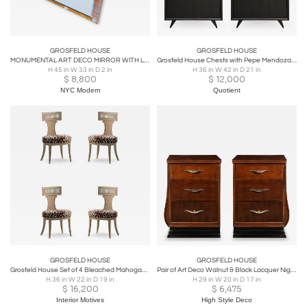
GROSFELD HOUSE
GROSFELD HOUSE
MONUMENTAL ART DECO MIRROR WITH LUCITE DRAPERY BY GROSFELD HOUSE
Grosfeld House Chests with Pepe Mendoza Pulls
H 45 in W 33 in D 2 in
H 36 in W 42 in D 21 in
$
8,800
$
12,000
NYC Modern
Quotient
GROSFELD HOUSE
GROSFELD HOUSE
Grosfeld House Set of 4 Bleached Mahogany Chairs with Tiger Velvet Seats c. 1940
Pair of Art Deco Walnut & Black Lacquer Nightstands by Grosfeld House
H 36 in W 22 in D 19 in
H 29 in W 20 in D 17 in
$
16,200
$
6,475
Interior Motives
High Style Deco