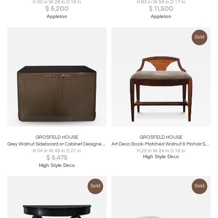
H 30 in W 28 in D 18 in
H 83 in W 58 in D 17 in
$
5,200
$
11,500
Appleton
Appleton
Sold
GROSFELD HOUSE
GROSFELD HOUSE
Grey Walnut Sideboard or Cabinet Designed by Lorin Jackson for Grosfeld House
Art Deco Book-Matched Walnut & Mohair Sculptural Bench by Grosfeld House
H 34 in W 49 in D 21 in
H 25 in W 24 in D 16 in
$
5,475
High Style Deco
High Style Deco
Sold
Sold