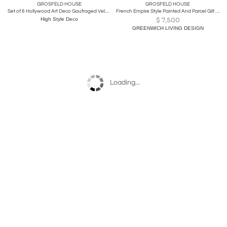
GROSFELD HOUSE
GROSFELD HOUSE
Set of 6 Hollywood Art Deco Gaufraged Velvet Dining Chairs by Grosfeld House
French Empire Style Painted And Parcel Gilt Vanity Dresser by Grosfeld House
High Style Deco
$
7,500
GREENWICH LIVING DESIGN
Loading...