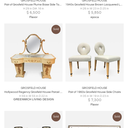
GROSFELD HOUSE
GROSFELD HOUSE
Pair of Grosfeld House Plume Base Side Tables
1940s Grosfeld House Brown Lacquered Lattice-work Lounge Chair
H 29 in DIA 16 in
H 26 in W 23 in D 25 in
$
6,500
$
5,850
Flavor
epoca
Sold
GROSFELD HOUSE
GROSFELD HOUSE
Hollywood Regency Grosfeld House Parcel Paint and Gilt Decorated Vanity or Desk
Pair of 1960s Grosfeld House Side Chairs
H 59 in W 55 in D 22 in
H 35 in W 19 in D 23 in
GREENWICH LIVING DESIGN
$
7,300
Flavor
Sold
Sold