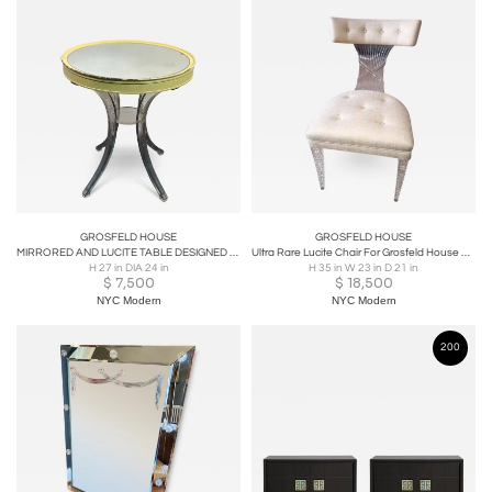
GROSFELD HOUSE
GROSFELD HOUSE
MIRRORED AND LUCITE TABLE DESIGNED BY LORIN JACKSON FOR GROSFELD HOUSE
Ultra Rare Lucite Chair For Grosfeld House Designed by Lorin Jackson
H 27 in DIA 24 in
H 35 in W 23 in D 21 in
$
7,500
$
18,500
NYC Modern
NYC Modern
200