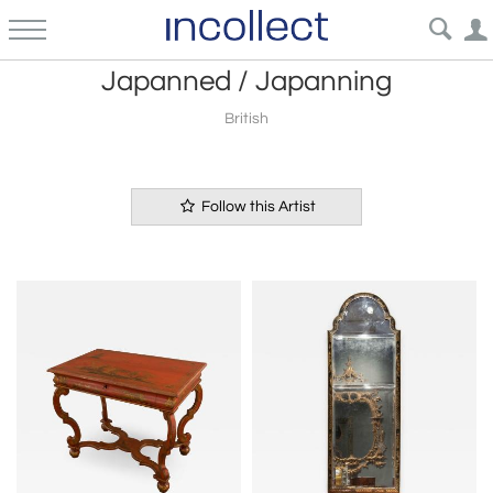
Japanned / Japanning
British
Follow this Artist