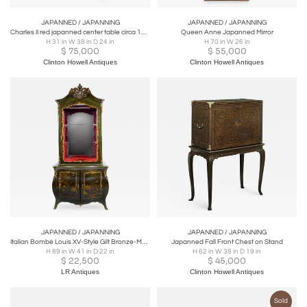
JAPANNED / JAPANNING
JAPANNED / JAPANNING
Charles II red japanned center table circa 1680.
Queen Anne Japanned Mirror
H 31 in W 38 in D 24 in
H 70 in W 26 in
$
75,000
$
55,000
Clinton Howell Antiques
Clinton Howell Antiques
JAPANNED / JAPANNING
JAPANNED / JAPANNING
Italian Bombé Louis XV-Style Gilt Bronze-Mounted & Japanned Vitrine
Japanned Fall Front Chest on Stand
H 89 in W 41 in D 22 in
H 62 in W 38 in D 19 in
$
22,500
$
45,000
LR Antiques
Clinton Howell Antiques
Sold