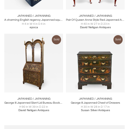
JAPANNED / JAPANNING
JAPANNED / JAPANNING
A charming English regency Japanned square-form tea caddy
Pair Of Queen Anne Style Red Japanned Armchairs
H 4 in W 4 in D 4 in
H 40 in W 27 in D 23 in
epoca
David Neligan Antiques
Sold
Sold
JAPANNED / JAPANNING
JAPANNED / JAPANNING
George III Japanned Slant Lid Bureau Bookcase
George III Japanned Chest of Drawers
H 90 in W 39 in D 22 in
H 30 in W 28 in D 17 in
David Neligan Antiques
Susan Silver Antiques