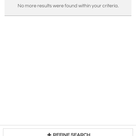
No more results were found within your criteria.
REFINE SEARCH