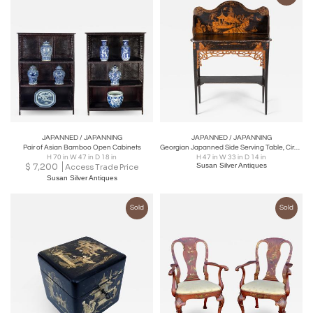
JAPANNED / JAPANNING
JAPANNED / JAPANNING
Pair of Asian Bamboo Open Cabinets
Georgian Japanned Side Serving Table, Circa 1790
H 70 in W 47 in D 18 in
H 47 in W 33 in D 14 in
$
7,200
Susan Silver Antiques
Access Trade Price
Susan Silver Antiques
Sold
Sold