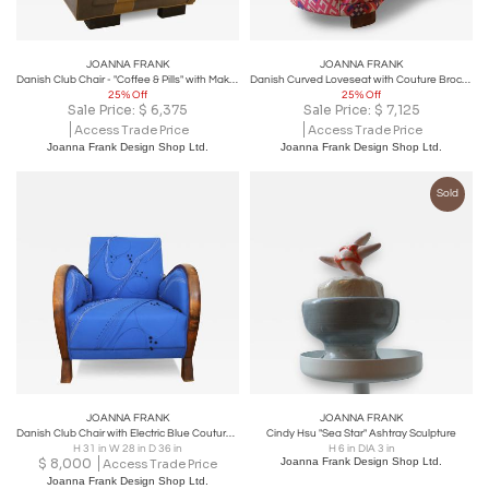
JOANNA FRANK
JOANNA FRANK
Danish Club Chair - "Coffee & Pills" with Maki Yamamoto Couture Textile
Danish Curved Loveseat with Couture Brocade Fabric
25% Off
25% Off
Sale Price:
$
6,375
Sale Price:
$
7,125
Access Trade Price
Access Trade Price
Joanna Frank Design Shop Ltd.
Joanna Frank Design Shop Ltd.
Sold
JOANNA FRANK
JOANNA FRANK
Danish Club Chair with Electric Blue Couture Textile
Cindy Hsu "Sea Star" Ashtray Sculpture
H 31 in W 28 in D 36 in
H 6 in DIA 3 in
$
8,000
Joanna Frank Design Shop Ltd.
Access Trade Price
Joanna Frank Design Shop Ltd.