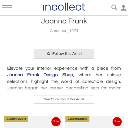
Joanna Frank
American, 1974
Follow this Artist
Elevate your interior experience with a piece from
Joanna Frank Design Shop
, where her unique
selections highlight the world of collectible design.
Joanna began her career decorating sets for major
motion pictures, where she learned the importance of
See More about this Artist
individual objects and how to tell a story with an interior.
After 15+ years of designing for private clients, she
recently opened
Joanna Frank Design Shop
on NY’s
Customizable
Customizable
Lower East Side to showcase her prolific taste. “I really
Sale
Sale
hope to bring the world of collectible design to people