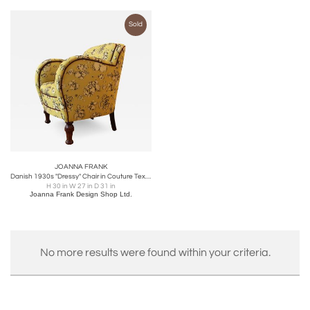
Sold
JOANNA FRANK
Danish 1930s "Dressy" Chair in Couture Textile
H 30 in W 27 in D 31 in
Joanna Frank Design Shop Ltd.
No more results were found within your criteria.