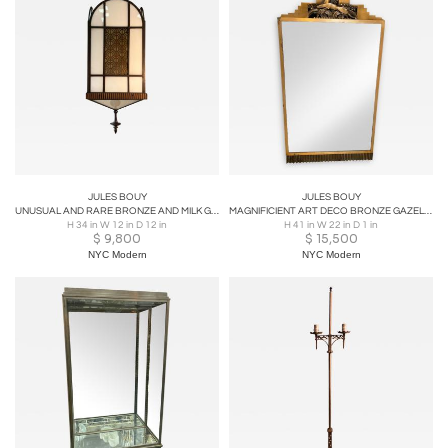
JULES BOUY
JULES BOUY
UNUSUAL AND RARE BRONZE AND MILK GLASS ART DECO MODERNIST CHANDELIER
MAGNIFICIENT ART DECO BRONZE GAZELLE SKYSCRAPER MIRROR BY JULES BOUY
H 34 in W 12 in D 12 in
H 41 in W 22 in D 1 in
$
9,800
$
15,500
NYC Modern
NYC Modern