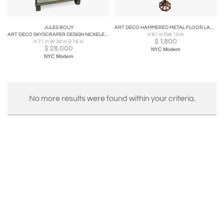
JULES BOUY
ART DECO HAMMERED METAL FLOOR LAMP IN THE MANNER OF JULES BOUY
ART DECO SKYSCRAPER DESIGN NICKELED BRONZE MODERNIST SHOWCASE
H 61 in DIA 10 in
$
1,800
H 71 in W 39 in D 16 in
$
28,000
NYC Modern
NYC Modern
No more results were found within your criteria.