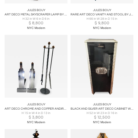
JULES BOUY
JULES BOUY
ART DECO METAL SKYSCRAPER LAMP BY JULES BOUY
RARE ART DECO VANITY AND STOOL BY JULES BOUY
H 32 in W 6 in D 6 in
H 66 in W 28 in D 15 in
$
8,800
$
9,800
NYC Modern
NYC Modern
JULES BOUY
JULES BOUY
ART DECO CHROME AND COPPER ANDIRONS AND FIRETOOLS BY JULES BOUY
BLACK AND SILVER ART DECO CABINET WITH NICKELED BRONZE HANDLES & FOUNTAIN PLAQUE
H 15 in W 4 in D 13 in
H 52 in W 23 in D 16 in
$
3,800
$
12,500
NYC Modern
NYC Modern