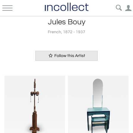
Jules Bouy
French, 1872 - 1937
Follow this Artist