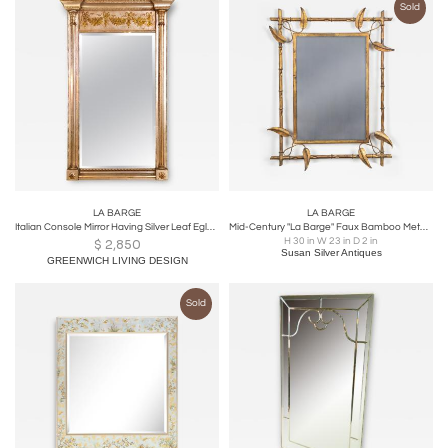
Sold
LA BARGE
LA BARGE
Italian Console Mirror Having Silver Leaf Eglomise Design by LaBarge
Mid-Century "La Barge" Faux Bamboo Metal Mirror
H 30 in W 23 in D 2 in
$
2,850
Susan Silver Antiques
GREENWICH LIVING DESIGN
Sold