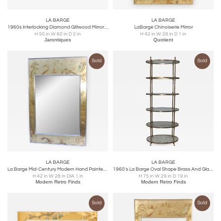
LA BARGE
LA BARGE
1960s Interlocking Diamond Giltwood Mirror by Labarge
LaBarge Chinoiserie Mirror
H 50 in W 60 in D 2 in
H 42 in W 28 in D 1 in
Jarontiques
Quotient
Sold
Sold
LA BARGE
LA BARGE
La Barge Mid-Century Modern Hand Painted Chinoiserie Mirror
1960's La Barge Oval Shape Brass And Glass Etagere
H 42 in W 28 in DIA 1 in
H 75 in W 29 in D 19 in
Modern Retro Finds
Modern Retro Finds
Sold
Sold