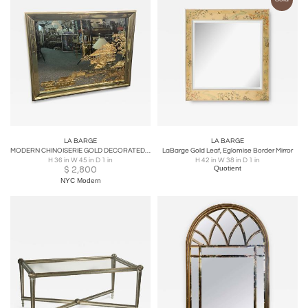
LA BARGE
LA BARGE
MODERN CHINOISERIE GOLD DECORATED MIRROR BY LA BARGE
LaBarge Gold Leaf, Eglomise Border Mirror
H 36 in W 45 in D 1 in
H 42 in W 38 in D 1 in
$
2,800
Quotient
NYC Modern