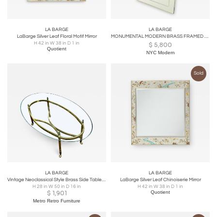
LA BARGE
LA BARGE
LaBarge Silver Leaf Floral Motif Mirror
MONUMENTAL MODERN BRASS FRAMED ENGRAVED MIRROR BY LA BARGE
H 42 in W 38 in D 1 in
$
5,800
Quotient
NYC Modern
Sold
LA BARGE
LA BARGE
Vintage Neoclassical Style Brass Side Table by Labarge
LaBarge Silver Leaf Chinoiserie Mirror
H 28 in W 50 in D 16 in
H 42 in W 38 in D 1 in
$
1,901
Quotient
Metro Retro Furniture