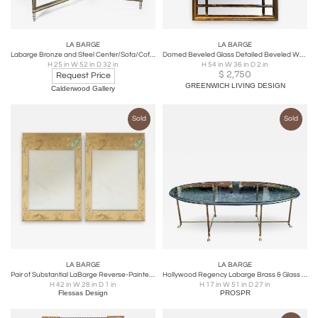
LA BARGE
LA BARGE
Labarge Bronze and Steel Center/Sofa/Coffee Table
Domed Beveled Glass Detailed Beveled Wall or Console Mirror by La Barge
H 25 in W 52 in D 32 in
H 54 in W 36 in D 2 in
$
2,750
Request Price
GREENWICH LIVING DESIGN
Calderwood Gallery
Sold
Sold
LA BARGE
LA BARGE
Pair of Substantial LaBarge Reverse-Painted Chinoiserie Mirrors
Hollywood Regency Labarge Brass & Glass Hoofed Feet Coffee or Cocktail Table
H 42 in W 28 in D 1 in
H 17 in W 51 in D 27 in
Flessas Design
PROSPR