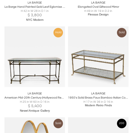
LA BARGE
LA BARGE
La Barge Hand Painted Gold Leaf Eglomise Mirror
Elongated Oval Giltwood Mirror
H 42 in W 28 in D 1 in
H 49 in W 19 in D 2 in
$
3,800
Flessas Design
NYC Modern
Hold
Sold
LA BARGE
LA BARGE
American Mid-20th Century (Hollywood Regency) Brass Console Table
1950's Solid Brass Faux Bamboo Italian Coffee Table
H 25 in W 60 in D 16 in
H 17 in W 36 in D 16 in
$
5,400
Modern Retro Finds
Newel Antique Gallery
Sold
200