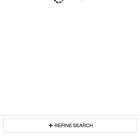
REFINE SEARCH