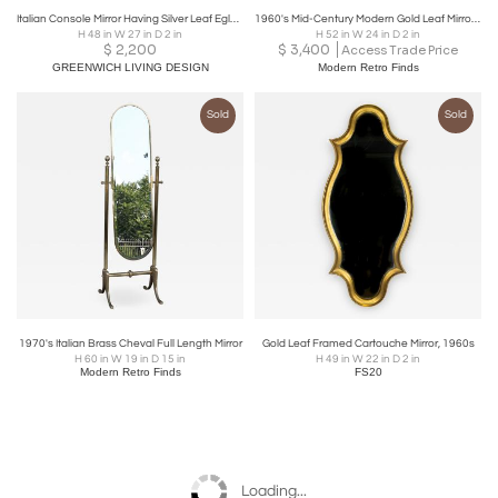
Italian Console Mirror Having Silver Leaf Eglomise Design by LaBarge
1960's Mid-Century Modern Gold Leaf Mirror In the Style Of La Barge
H 48 in W 27 in D 2 in
H 52 in W 24 in D 2 in
$
2,200
$
3,400
Access Trade Price
GREENWICH LIVING DESIGN
Modern Retro Finds
Sold
Sold
1970's Italian Brass Cheval Full Length Mirror
Gold Leaf Framed Cartouche Mirror, 1960s
H 60 in W 19 in D 15 in
H 49 in W 22 in D 2 in
Modern Retro Finds
FS20
Loading...