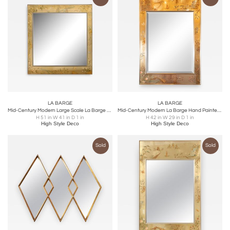
LA BARGE
LA BARGE
Mid-Century Modern Large Scale La Barge Hand Painted Églomisé Chinoiserie Mirror
Mid-Century Modern La Barge Hand Painted Églomisé Chinoiserie Mirror
H 51 in W 41 in D 1 in
H 42 in W 29 in D 1 in
High Style Deco
High Style Deco
Sold
Sold