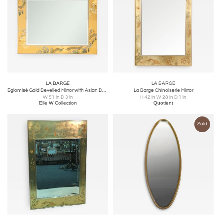
LA BARGE
LA BARGE
Églomisé Gold Bevelled Mirror with Asian Design by La Barge
La Barge Chinoiserie Mirror
W 51 in D 3 in
H 42 in W 28 in D 1 in
Elle W Collection
Quotient
Sold