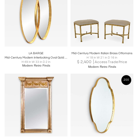
LA BARGE
Mid-Century Modern Italian Brass Ottomans
Mid-Century Modern Interlocking Oval Gold Leaf Mirror
H 18 in W 21 in D 16 in
$
2,400
Access Trade Price
H 49 in W 33 in D 2 in
Modern Retro Finds
Modern Retro Finds
200