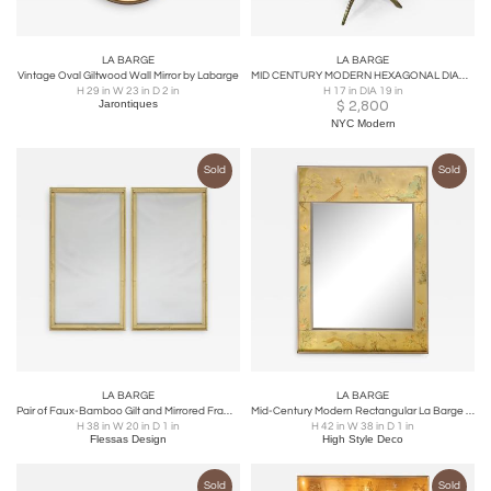
LA BARGE
LA BARGE
Vintage Oval Giltwood Wall Mirror by Labarge
MID CENTURY MODERN HEXAGONAL DIAMOND PATTERNED TRAVERTINE TOP TABLE
H 29 in W 23 in D 2 in
H 17 in DIA 19 in
Jarontiques
$
2,800
NYC Modern
Sold
Sold
LA BARGE
LA BARGE
Pair of Faux-Bamboo Gilt and Mirrored Frame Mirrors
Mid-Century Modern Rectangular La Barge Hand Painted Églomisé Chinoiserie Mirror
H 38 in W 20 in D 1 in
H 42 in W 38 in D 1 in
Flessas Design
High Style Deco
Sold
Sold