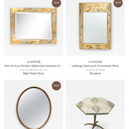
Sold
Sold
LA BARGE
LA BARGE
Mid Century Modern Gilded Neoclassical Chinoiserie Mirror Signed by La Barge
LaBarge Gold Leaf Chinoiserie Mirror
H 41 in W 50 in D 1 in
H 42 in W 28 in
High Style Deco
Quotient
Sold