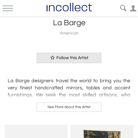
La Barge
American
Follow this Artist
La Barge designers travel the world to bring you the
very finest handcrafted mirrors, tables and accent
furnishings. We seek the most skilled artisans, who
create their pieces by hand, using time-honored
See More about this Artist
techniques – from sculpting and carving to hand
rubbed finishes and gilding.
La Barge has continued to explore the use of
contrasting materials on traditional forms, creating an