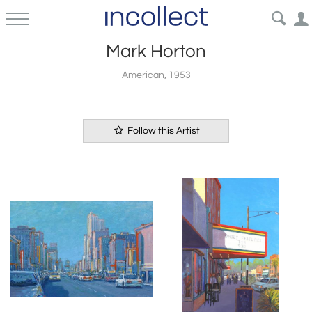
Mark Horton
American, 1953
Follow this Artist