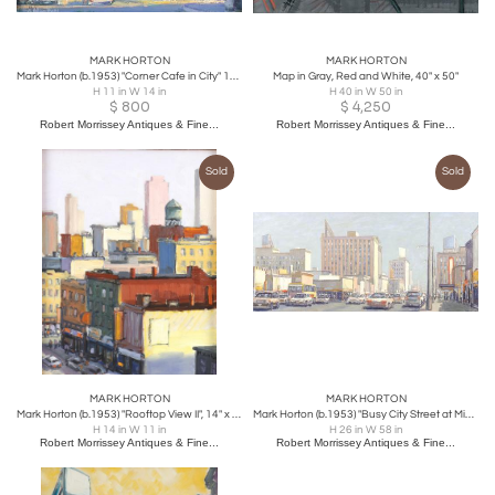
MARK HORTON
MARK HORTON
Mark Horton (b.1953) "Corner Cafe in City" 11" x 14"
Map in Gray, Red and White, 40" x 50"
H 11 in W 14 in
H 40 in W 50 in
$
800
$
4,250
Robert Morrissey Antiques & Fine...
Robert Morrissey Antiques & Fine...
Sold
Sold
MARK HORTON
MARK HORTON
Mark Horton (b.1953) "Rooftop View II", 14" x 11"
Mark Horton (b.1953) "Busy City Street at Mid-Day", 26" x 58"
H 14 in W 11 in
H 26 in W 58 in
Robert Morrissey Antiques & Fine...
Robert Morrissey Antiques & Fine...