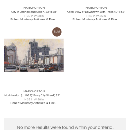
MARK HORTON
MARK HORTON
City in Orange and Green, 32" x 58"
Aerial View of Downtown with Trees 40" x 56"
H 32 in W 58 in
H 40 in W 56 in
Robert Morrissey Antiques & Fine...
Robert Morrissey Antiques & Fine...
Sold
MARK HORTON
Mark Horton (b. 1953) "Busy City Street", 32" x 56"
H 32 in W 56 in
Robert Morrissey Antiques & Fine...
No more results were found within your criteria.