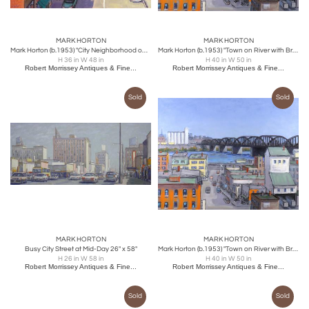
MARK HORTON
MARK HORTON
Mark Horton (b.1953) "City Neighborhood on Hill"
Mark Horton (b.1953) "Town on River with Bridge" 40" x 50"
H 36 in W 48 in
H 40 in W 50 in
Robert Morrissey Antiques & Fine...
Robert Morrissey Antiques & Fine...
Sold
Sold
MARK HORTON
MARK HORTON
Busy City Street at Mid-Day 26" x 58"
Mark Horton (b.1953) "Town on River with Bridge" 40" x 50"
H 26 in W 58 in
H 40 in W 50 in
Robert Morrissey Antiques & Fine...
Robert Morrissey Antiques & Fine...
Sold
Sold