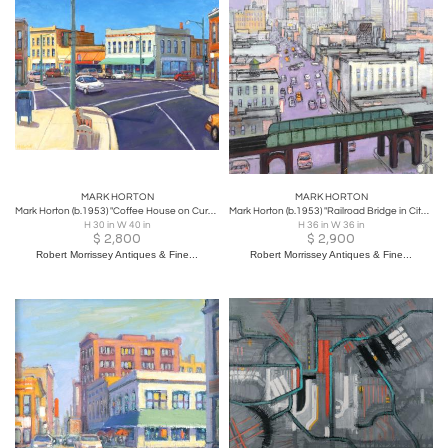
MARK HORTON
MARK HORTON
Mark Horton (b.1953) "Coffee House on Curved City Corner", 30" x 40"
Mark Horton (b.1953) "Railroad Bridge in City", 36" x 36"
H 30 in W 40 in
H 36 in W 36 in
$
2,800
$
2,900
Robert Morrissey Antiques & Fine...
Robert Morrissey Antiques & Fine...