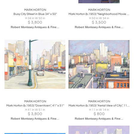
MARK HORTON
MARK HORTON
Busy City Street in Blue 34" x 50"
Mark Horton (b.1953) "Neighborhood Movie Theatre", 50" x 34"
H 34 in W 50 in
H 50 in W 34 in
$
3,800
$
3,500
Robert Morrissey Antiques & Fine...
Robert Morrissey Antiques & Fine...
MARK HORTON
MARK HORTON
Mark Horton (b.1953) "Downtown", 41" x 51"
Mark Horton (b.1953) "Aerial View of City", 11" x 14"
H 41 in W 51 in
H 11 in W 14 in
$
3,800
$
800
Robert Morrissey Antiques & Fine...
Robert Morrissey Antiques & Fine...