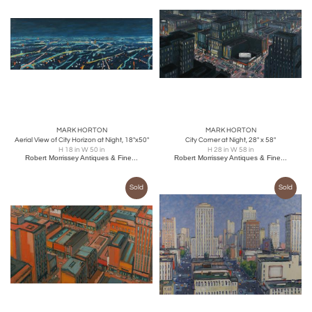
MARK HORTON
MARK HORTON
Aerial View of City Horizon at Night, 18"x50"
City Corner at Night, 28" x 58"
H 18 in W 50 in
H 28 in W 58 in
Robert Morrissey Antiques & Fine...
Robert Morrissey Antiques & Fine...
Sold
Sold