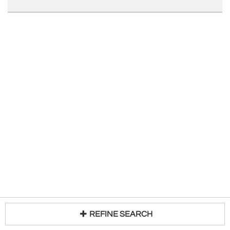
REFINE SEARCH