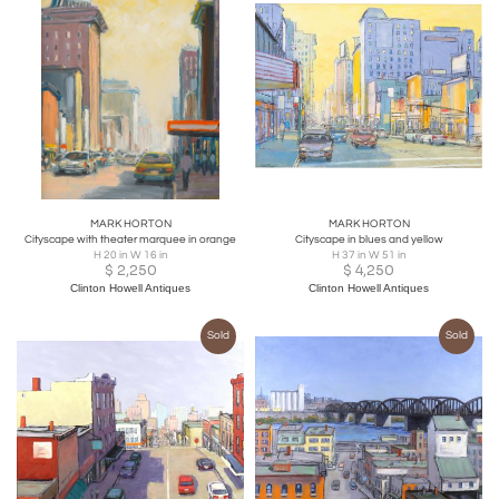
MARK HORTON
MARK HORTON
Cityscape with theater marquee in orange
Cityscape in blues and yellow
H 20 in W 16 in
H 37 in W 51 in
$
2,250
$
4,250
Clinton Howell Antiques
Clinton Howell Antiques
Sold
Sold