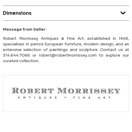
Dimensions
Message from Seller:
Robert Morrissey Antiques & Fine Art, established in 1948,
specializes in period European furniture, modern design, and an
extensive selection of paintings and sculpture. Contact us at
314.644.7066 or robert@robertmorrissey.com to explore our
curated collection.