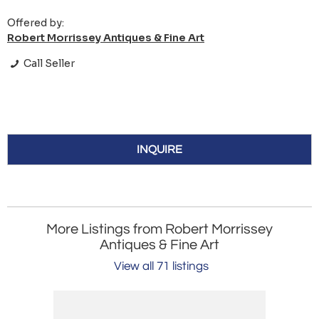
Offered by:
Robert Morrissey Antiques & Fine Art
Call Seller
INQUIRE
More Listings from Robert Morrissey
Antiques & Fine Art
View all 71 listings