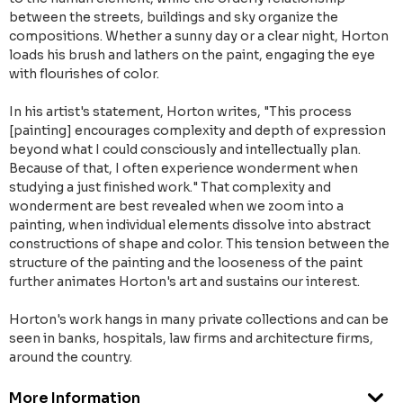
between the streets, buildings and sky organize the
compositions. Whether a sunny day or a clear night, Horton
loads his brush and lathers on the paint, engaging the eye
with flourishes of color.
In his artist's statement, Horton writes, "This process
[painting] encourages complexity and depth of expression
beyond what I could consciously and intellectually plan.
Because of that, I often experience wonderment when
studying a just finished work." That complexity and
wonderment are best revealed when we zoom into a
painting, when individual elements dissolve into abstract
constructions of shape and color. This tension between the
structure of the painting and the looseness of the paint
further animates Horton's art and sustains our interest.
Horton's work hangs in many private collections and can be
seen in banks, hospitals, law firms and architecture firms,
around the country.
More Information