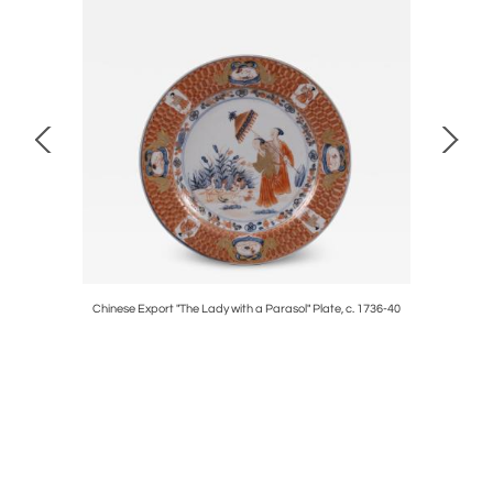
Chinese Export "The Lady with a Parasol" Plate, c. 1736-40