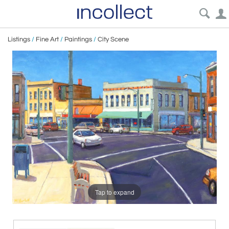
Listings
/
Fine Art
/
Paintings
/
City Scene
Tap to expand