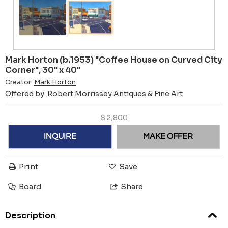
Mark Horton (b.1953) "Coffee House on Curved City
Corner", 30" x 40"
Creator:
Mark Horton
Offered by:
Robert Morrissey Antiques & Fine Art
$
2,800
INQUIRE
MAKE OFFER
Print
Save
Board
Share
Description