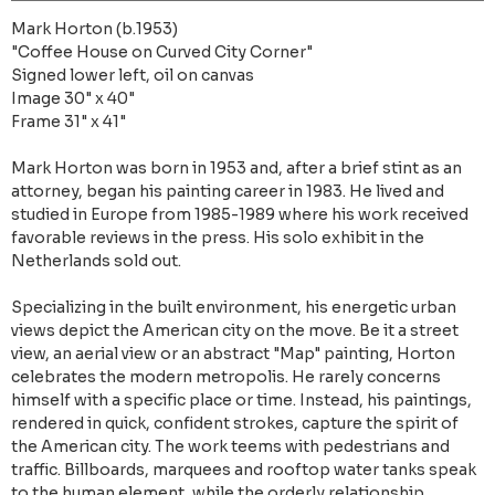
Mark Horton (b.1953)
"Coffee House on Curved City Corner"
Signed lower left, oil on canvas
Image 30" x 40"
Frame 31" x 41"
Mark Horton was born in 1953 and, after a brief stint as an
attorney, began his painting career in 1983. He lived and
studied in Europe from 1985-1989 where his work received
favorable reviews in the press. His solo exhibit in the
Netherlands sold out.
Specializing in the built environment, his energetic urban
views depict the American city on the move. Be it a street
view, an aerial view or an abstract "Map" painting, Horton
celebrates the modern metropolis. He rarely concerns
himself with a specific place or time. Instead, his paintings,
rendered in quick, confident strokes, capture the spirit of
the American city. The work teems with pedestrians and
traffic. Billboards, marquees and rooftop water tanks speak
to the human element, while the orderly relationship