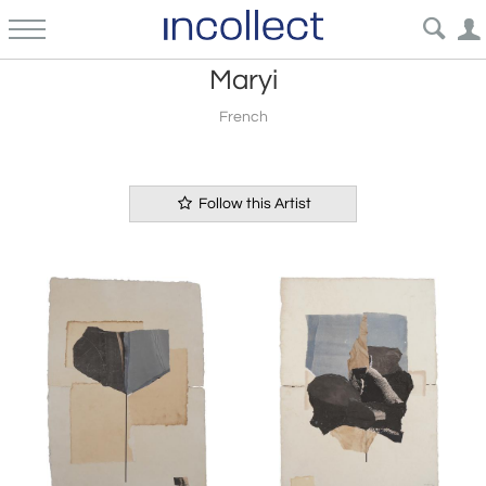
Maryi
French
Follow this Artist