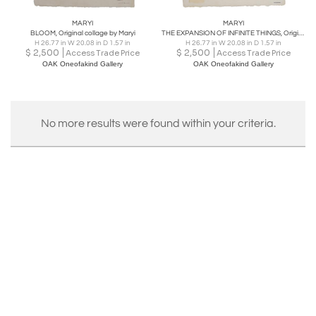
MARYI
MARYI
BLOOM, Original collage by Maryi
THE EXPANSION OF INFINITE THINGS, Original collage by Maryi
H 26.77 in W 20.08 in D 1.57 in
H 26.77 in W 20.08 in D 1.57 in
$
2,500
$
2,500
Access Trade Price
Access Trade Price
OAK Oneofakind Gallery
OAK Oneofakind Gallery
No more results were found within your criteria.