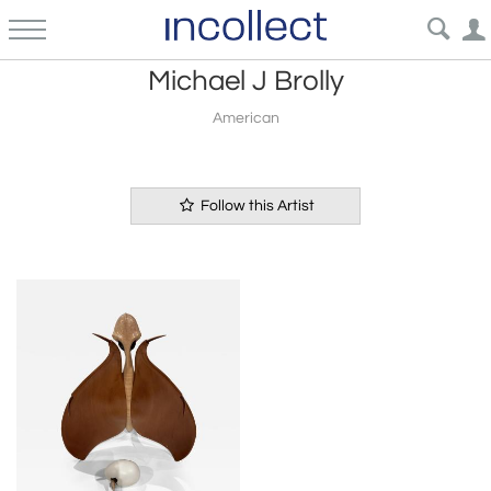
Michael J Brolly
American
Follow this Artist