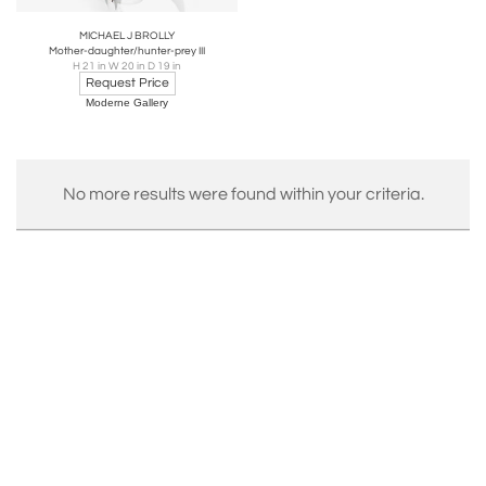
MICHAEL J BROLLY
Mother-daughter/hunter-prey III
H 21 in W 20 in D 19 in
Request Price
Moderne Gallery
No more results were found within your criteria.