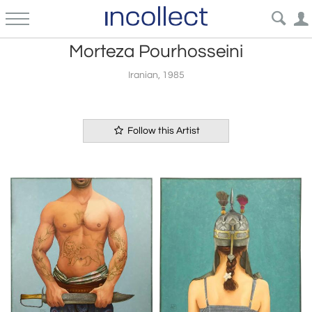
Morteza Pourhosseini
Iranian, 1985
Follow this Artist