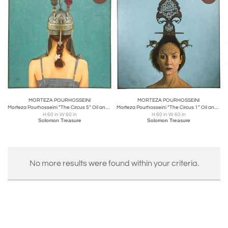
MORTEZA POURHOSSEINI
MORTEZA POURHOSSEINI
Morteza Pourhosseini “The Circus 5” Oil and Acrylic on Canvas 2013
Morteza Pourhosseini “The Circus 1” Oil and Acrylic on Canvas 2013
H 60 in W 60 in
H 60 in W 60 in
Solomon Treasure
Solomon Treasure
No more results were found within your criteria.