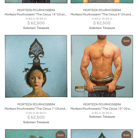
MORTEZA POURHOSSEINI
MORTEZA POURHOSSEINI
Morteza Pourhosseini "The Circus 15" Oil and Acrylic on Canvas
Morteza Pourhosseini "The Circus 5" Oil and Acrylic on Canvas 2013
H 60 in W 60 in
H 60 in W 60 in
$
62,500
$
62,500
Solomon Treasure
Solomon Treasure
Sold
MORTEZA POURHOSSEINI
MORTEZA POURHOSSEINI
Morteza Pourhosseini "The Circus 1" Oil and Acrylic on Canvas 2013
Morteza Pourhosseini “The Circus 15” Oil and Acrylic on Canvas
H 60 in W 60 in
H 60 in W 60 in
$
62,500
Solomon Treasure
Solomon Treasure
Sold
Sold