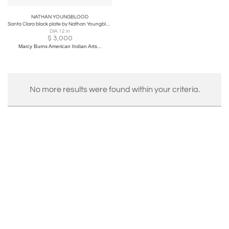
NATHAN YOUNGBLOOD
Santa Clara black plate by Nathan Youngblood
DIA 12 in
$
3,000
Marcy Burns American Indian Arts...
No more results were found within your criteria.