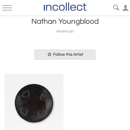
Nathan Youngblood
American
Follow this Artist