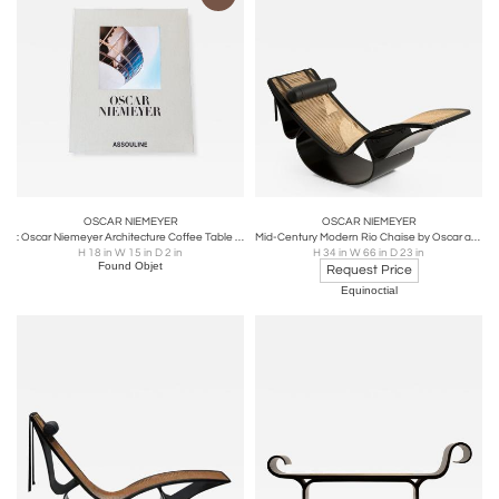
OSCAR NIEMEYER
OSCAR NIEMEYER
: Oscar Niemeyer Architecture Coffee Table Book, First Edition
Mid-Century Modern Rio Chaise by Oscar and Anna Maria Niemeyer, Brazil, 1970s
H 18 in W 15 in D 2 in
H 34 in W 66 in D 23 in
Found Objet
Request Price
Equinoctial