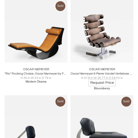
Sold
OSCAR NIEMEYER
OSCAR NIEMEYER
"Rio" Rocking Chaise, Oscar Niemeyer by Fasem, Italy
Oscar Niemeyer & Pierre Vandel Vertebrae chair
H 35 in W 23 in D 79 in
H 37.8 in W 26.77 in D 29.53 in
Modern Drama
Request Price
Bloomberry
Sold
Sold