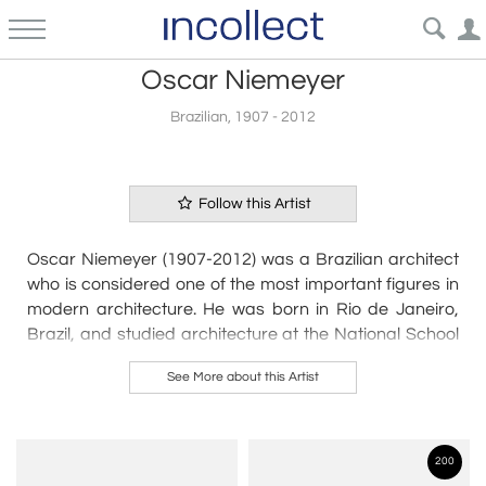
Oscar Niemeyer
Brazilian, 1907 - 2012
Follow this Artist
Oscar Niemeyer (1907-2012) was a Brazilian architect
who is considered one of the most important figures in
modern architecture. He was born in Rio de Janeiro,
Brazil, and studied architecture at the National School
of Fine Arts in Rio de Janeiro.
See More about this Artist
Niemeyer's work is characterized by its organic shapes,
curves, and the use of reinforced concrete. He
designed many buildings in Brazil, including the
200
National Congress building in Brasília, which is