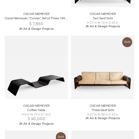
OSCAR NIEMEYER
OSCAR NIEMEYER
Oscar Niemeyer, “Curvas”, Set of Three 18K Gold Bangles, 2011
Two Seat Sofa
H 27 in W 70 in D 33 in
$
7,850
JK Art & Design Projects
JK Art & Design Projects
Sold
OSCAR NIEMEYER
OSCAR NIEMEYER
Coffee Table
Three Seat Sofa
H 9 in W 73 in D 19 in
H 27 in W 96 in D 33 in
$
40,000
JK Art & Design Projects
JK Art & Design Projects
Sold