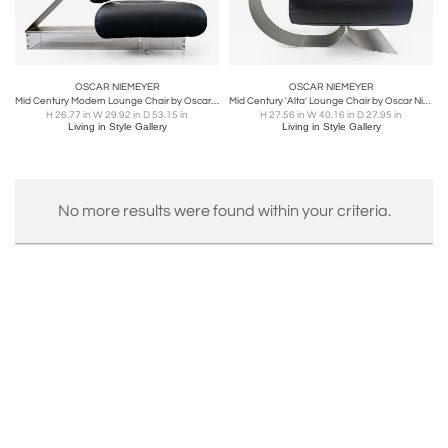
OSCAR NIEMEYER
OSCAR NIEMEYER
Mid Century Modern Lounge Chair by Oscar Niemeyer in Leather & Plexiglass
Mid Century 'Alta' Lounge Chair by Oscar Niemeyer for Mobilier International
H 26.77 in W 29.92 in D 53.15 in
H 27.56 in W 40.16 in D 27.95 in
Living in Style Gallery
Living in Style Gallery
No more results were found within your criteria.