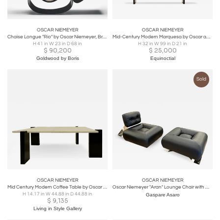
OSCAR NIEMEYER
OSCAR NIEMEYER
Chaise Longue "Rio" by Oscar Niemeyer, Brazil, 1978
Mid-Century Modern Marquesa by Oscar and Anna Maria Niemeyer, Brazil, 1970s
H 41 in W 23 in D 68 in
H 32 in W 99 in D 21 in
$
90,200
$
25,000
Goldwood by Boris
Equinoctial
Sold
OSCAR NIEMEYER
OSCAR NIEMEYER
Mid Century Modern Coffee Table by Oscar Niemeyer for Tepperman
Oscar Niemeyer "Aran" Lounge Chair with Ottoman, 1975
H 14.17 in W 44.88 in D 44.88 in
Gaspare Asaro
$
9,135
Living in Style Gallery