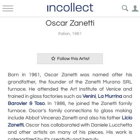
Oscar Zanetti
Italian, 1961
Follow this Artist
Born in 1961, Oscar Zanetti was named after his
grandfather, the founder of the Zanetti Murano SRL
furnace. He attended the Art Institute of Venice and
trained in glass factories such as
Venini
,
La Murrina
and
Barovier & Toso
. In 1986, he joined the Zanetti family
furnace. Oscar's family connections to glass making
include Abbot Vincenzo Zanetti and also his father
Licio
Zanetti.
Oscar has collaborated with Daniele Lucchetta
and other artists on many of his pieces. His work is
categortized by it's creativity and beauty.