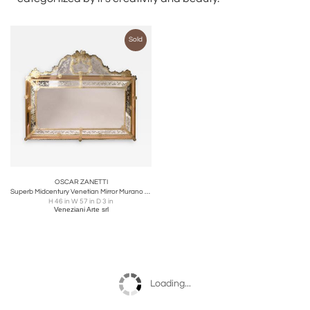
Sold
OSCAR ZANETTI
Superb Midcentury Venetian Mirror Murano signed Zanetti O
H 46 in W 57 in D 3 in
Veneziani Arte srl
Loading...