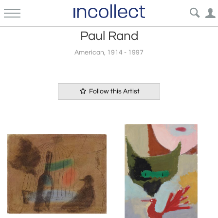
Paul Rand
American, 1914 - 1997
Follow this Artist