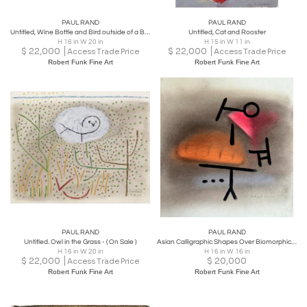
PAUL RAND
PAUL RAND
Untitled, Wine Bottle and Bird outside of a Bird Cage in Moody Brown
Untitled, Cat and Rooster
H 16 in W 20 in
H 15 in W 11 in
$
22,000
$
22,000
Access Trade Price
Access Trade Price
Robert Funk Fine Art
Robert Funk Fine Art
PAUL RAND
PAUL RAND
Untitled. Owl in the Grass - ( On Sale )
Asian Calligraphic Shapes Over Biomorphic Forms 1952
H 16 in W 20 in
H 16 in W 16 in
$
22,000
$
20,000
Access Trade Price
Robert Funk Fine Art
Robert Funk Fine Art