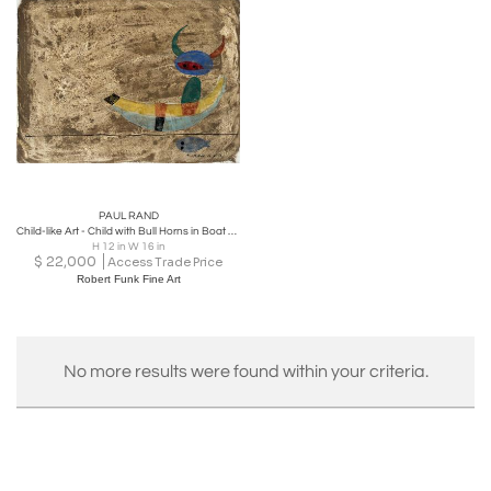
PAUL RAND
Child-like Art - Child with Bull Horns in Boat with a Fish
H 12 in W 16 in
$
22,000
Access Trade Price
Robert Funk Fine Art
No more results were found within your criteria.