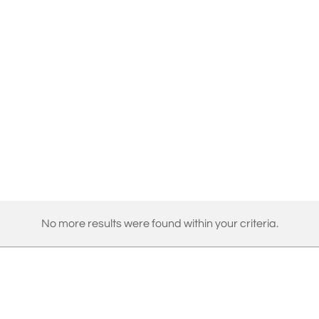
No more results were found within your criteria.