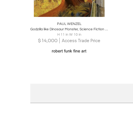
Boards
Share
Inquire
PAUL WENZEL
Godzilla like Dinosaur Monster, Science Fiction Cover Illustration
H 11 in W 10 in
$
14,000
Access Trade Price