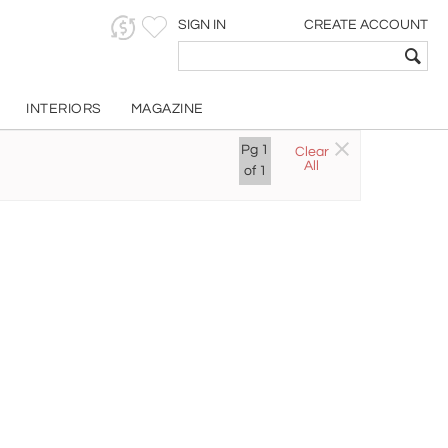
SIGN IN
CREATE ACCOUNT
INTERIORS
MAGAZINE
Pg
1
Clear
All
of
1