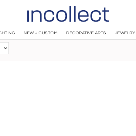
IGHTING
NEW + CUSTOM
DECORATIVE ARTS
JEWELRY
Paul Wenzel
American, 1934