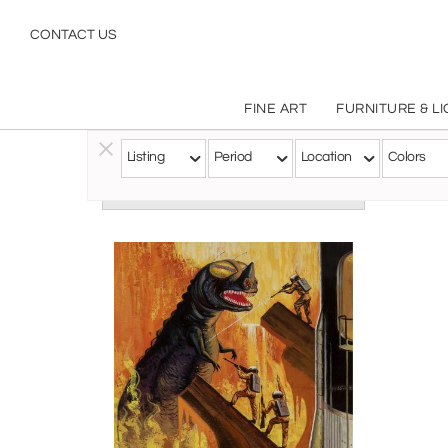
CONTACT US
FINE ART
FURNITURE & L
Listing
Period
Location
Colors
Follow this Artist