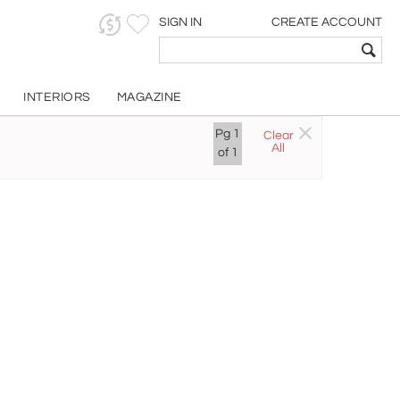
SIGN IN
CREATE ACCOUNT
INTERIORS
MAGAZINE
Pg
1
Clear
All
of
1