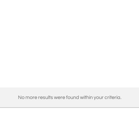
No more results were found within your criteria.