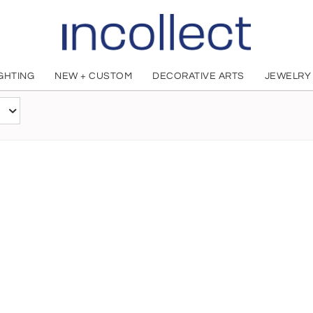
IGHTING
NEW + CUSTOM
DECORATIVE ARTS
JEWELRY
Peter Lloyd
British, 1944 - 2009