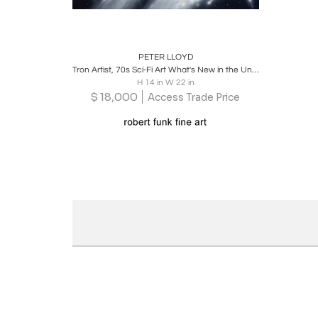
Boards
Share
Inquire
PETER LLOYD
Tron Artist, 70s Sci-Fi Art What's New in the Universe Original Art, 1978
H 14 in W 22 in
$
18,000
Access Trade Price