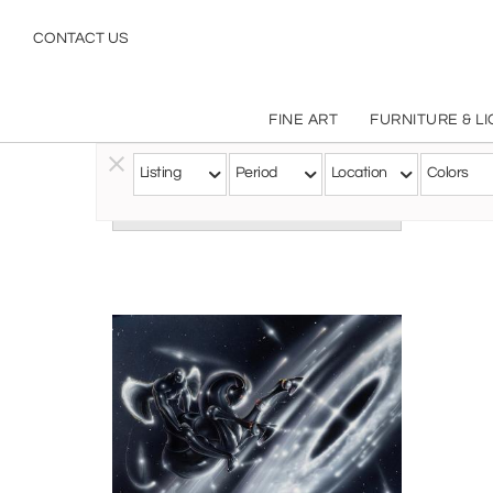
CONTACT US
FINE ART
FURNITURE & L
Listing
Period
Location
Colors
Follow this Artist