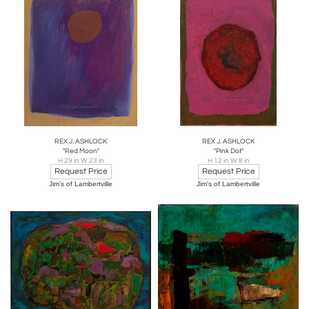
REX J. ASHLOCK
REX J. ASHLOCK
"Red Moon"
"Pink Dot"
H 29 in W 23 in
H 12 in W 8 in
Request Price
Request Price
Jim's of Lambertville
Jim's of Lambertville