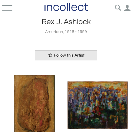
Rex J. Ashlock
American, 1918 - 1999
Follow this Artist