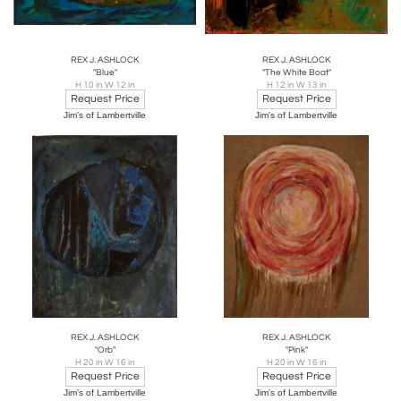
REX J. ASHLOCK
REX J. ASHLOCK
"Blue"
"The White Boat"
H 10 in W 12 in
H 12 in W 13 in
Request Price
Request Price
Jim's of Lambertville
Jim's of Lambertville
REX J. ASHLOCK
REX J. ASHLOCK
"Orb"
"Pink"
H 20 in W 16 in
H 20 in W 16 in
Request Price
Request Price
Jim's of Lambertville
Jim's of Lambertville