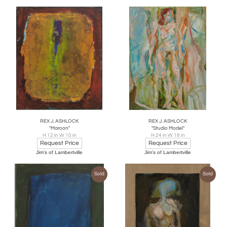
REX J. ASHLOCK
REX J. ASHLOCK
"Maroon"
"Studio Model"
H 12 in W 10 in
H 24 in W 18 in
Request Price
Request Price
Jim's of Lambertville
Jim's of Lambertville
Sold
Sold