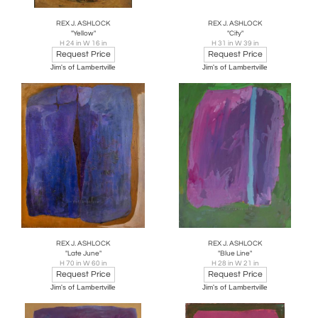
REX J. ASHLOCK
REX J. ASHLOCK
"Yellow"
"City"
H 24 in W 16 in
H 31 in W 39 in
Request Price
Request Price
Jim's of Lambertville
Jim's of Lambertville
REX J. ASHLOCK
REX J. ASHLOCK
"Late June"
"Blue Line"
H 70 in W 60 in
H 28 in W 21 in
Request Price
Request Price
Jim's of Lambertville
Jim's of Lambertville