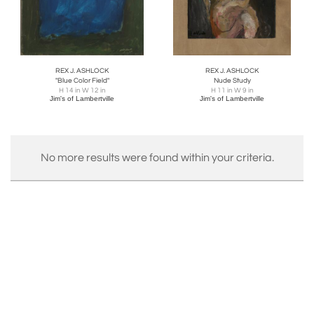
REX J. ASHLOCK
REX J. ASHLOCK
"Blue Color Field"
Nude Study
H 14 in W 12 in
H 11 in W 9 in
Jim's of Lambertville
Jim's of Lambertville
No more results were found within your criteria.