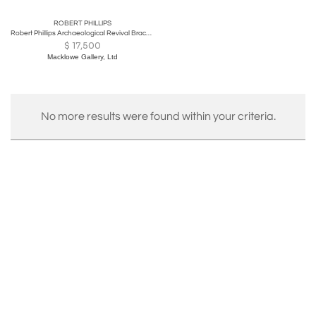
ROBERT PHILLIPS
Robert Phillips Archaeological Revival Bracelet
$
17,500
Macklowe Gallery, Ltd
No more results were found within your criteria.