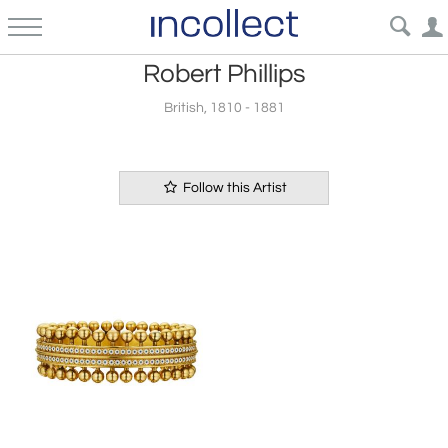
Robert Phillips
British, 1810 - 1881
Follow this Artist