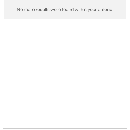
No more results were found within your criteria.