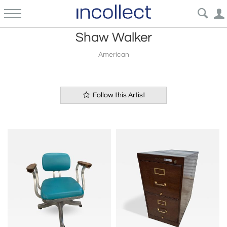
Shaw Walker
American
Follow this Artist