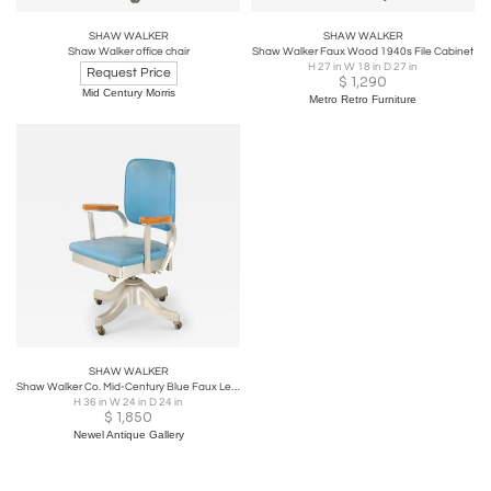
SHAW WALKER
SHAW WALKER
Shaw Walker office chair
Shaw Walker Faux Wood 1940s File Cabinet
H 27 in W 18 in D 27 in
Request Price
$
1,290
Mid Century Morris
Metro Retro Furniture
SHAW WALKER
Shaw Walker Co. Mid-Century Blue Faux Leather and Steel Rolling Office Chair
H 36 in W 24 in D 24 in
$
1,850
Newel Antique Gallery