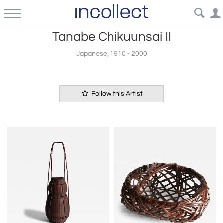
Tanabe Chikuunsai II
Japanese, 1910 - 2000
Follow this Artist