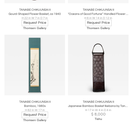
TANABE CHIKUUNSAI II
TANABE CHIKUUNSAI II
Gourd-Shaped Flower Basket, ca 1940
"Oceans of Good Fortune” Handled Flower Basket, 1970s
H 22 in W 7 in D 7 in
H 6 in W 14 in D 12 in
Request Price
Request Price
Thomsen Gallery
Thomsen Gallery
TANABE CHIKUUNSAI II
TANABE CHIKUUNSAI II
Bamboo, 1980s
Japanese Bamboo Basket Ikebana by Tanabe Chikuunsai II
H 82 in W 17 in
H 17 in W 4 in D 4 in
$
8,000
Request Price
Tishu
Thomsen Gallery