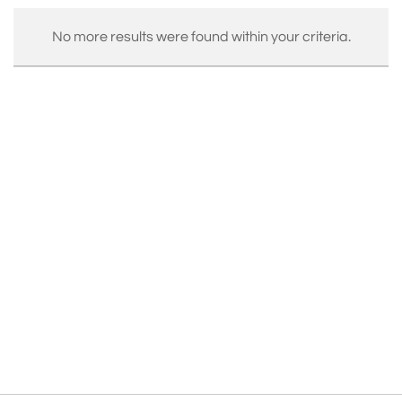
No more results were found within your criteria.